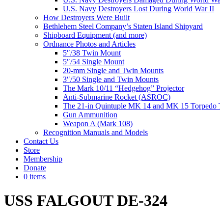
U.S. Navy Destroyers Lost During World War II
How Destroyers Were Built
Bethlehem Steel Company’s Staten Island Shipyard
Shipboard Equipment (and more)
Ordnance Photos and Articles
5″/38 Twin Mount
5″/54 Single Mount
20-mm Single and Twin Mounts
3″/50 Single and Twin Mounts
The Mark 10/11 “Hedgehog” Projector
Anti-Submarine Rocket (ASROC)
The 21-in Quintuple MK 14 and MK 15 Torpedo 
Gun Ammunition
Weapon A (Mark 108)
Recognition Manuals and Models
Contact Us
Store
Membership
Donate
0 items
USS FALGOUT DE-324