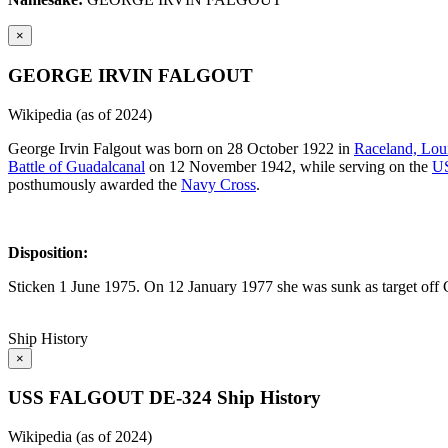
×
GEORGE IRVIN FALGOUT
Wikipedia (as of 2024)
George Irvin Falgout was born on 28 October 1922 in
Raceland, Lou
Battle of Guadalcanal
on 12 November 1942, while serving on the
U
posthumously awarded the
Navy Cross
.
Disposition:
Sticken 1 June 1975. On 12 January 1977 she was sunk as target off C
Ship History
×
USS FALGOUT DE-324 Ship History
Wikipedia (as of 2024)