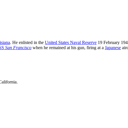
isiana
. He enlisted in the
United States Naval Reserve
19 February 19
SS
San Francisco
when he remained at his gun, firing at a
Japanese
airc
alifornia.