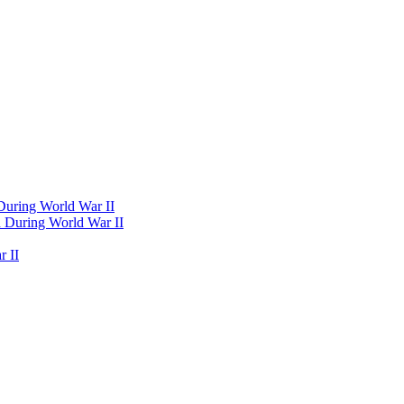
 During World War II
d During World War II
 II