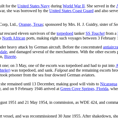
ilt for the
United States Navy
during
World War II
. She served in the
A
-war, she was borrowed by the
United States Coast Guard
and also serv
Corp, Ltd.,
Orange, Texas
; sponsored by Mrs. H. J. Guidry, sister of
Se
ut
rescued eleven survivors of the
torpedoed
tanker
SS
Touchet
from a
o
North African
ports, making eight such voyages between 3 February 
er heavy attack by German aircraft. Before the concentrated
antiaircra
dale
, and damaged several of the merchantmen. With the other escorts p
on,
Bizerte
.
 one; on 3 May, one of the escorts was torpedoed and had to put into
A
teler)
was torpedoed, and sank.
Falgout
and the remaining escorts bro
took prisoner from the sea four downed German aviators.
 she remained until 13 December, making good will visits to
Nicaragua
, and on 9 February 1946 arrived at
Green Cove Springs, Florida
, whe
ust 1951 and 21 May 1954, in commission, as WDE 424, and command
rt vessel, and was recommissioned 30 June 1955. After shakedown, she