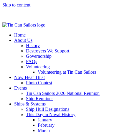
Skip to content
Home
About Us
History
Destroyers We Support
Governorship
FAQs
Volunteering
Volunteering at Tin Can Sailors
Now Hear This!
Photo Contest
Events
Tin Can Sailors 2026 National Reunion
Ship Reunions
Ships & Systems
Ship Hull Designations
This Day in Naval History
January
February
March