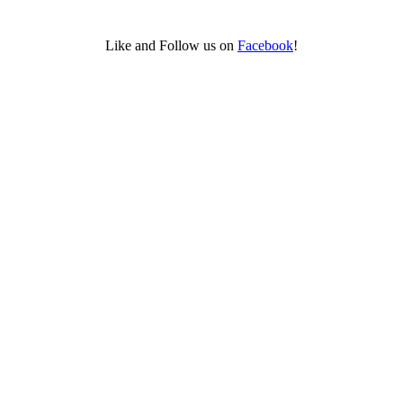
Like and Follow us on
Facebook
!