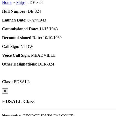
Home
»
Ships
»
DE-324
Hull Number:
DE-324
Launch Date:
07/24/1943
Commissioned Date:
11/15/1943
Decommissioned Date:
10/10/1969
Call Sign:
NTDW
Voice Call Sign:
MEADVILLE
Other Designations:
DER-324
Class:
EDSALL
×
EDSALL Class
Namesake:
GEORGE IRVIN FALGOUT