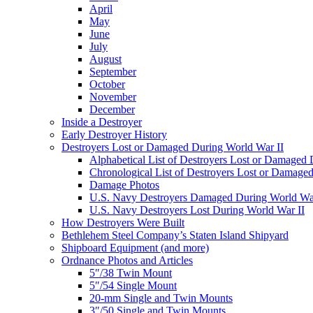
April
May
June
July
August
September
October
November
December
Inside a Destroyer
Early Destroyer History
Destroyers Lost or Damaged During World War II
Alphabetical List of Destroyers Lost or Damaged
Chronological List of Destroyers Lost or Damage
Damage Photos
U.S. Navy Destroyers Damaged During World War
U.S. Navy Destroyers Lost During World War II
How Destroyers Were Built
Bethlehem Steel Company’s Staten Island Shipyard
Shipboard Equipment (and more)
Ordnance Photos and Articles
5″/38 Twin Mount
5″/54 Single Mount
20-mm Single and Twin Mounts
3″/50 Single and Twin Mounts