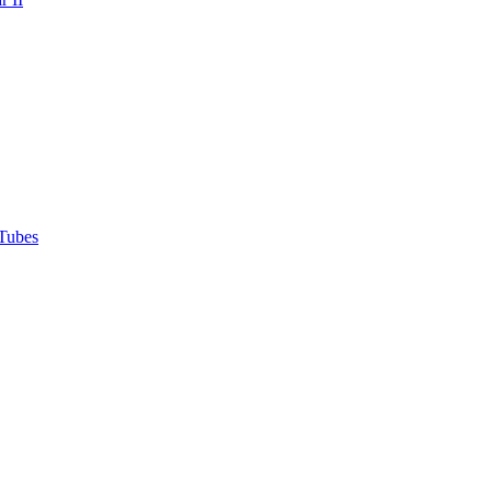
Tubes