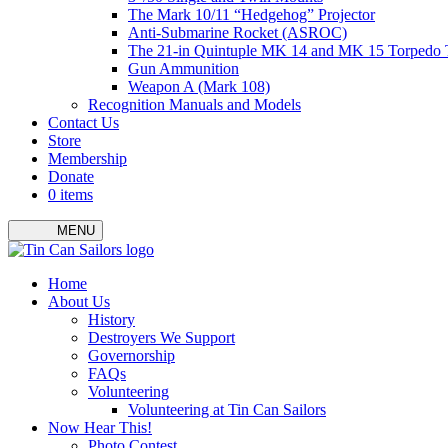
The Mark 10/11 “Hedgehog” Projector
Anti-Submarine Rocket (ASROC)
The 21-in Quintuple MK 14 and MK 15 Torpedo 
Gun Ammunition
Weapon A (Mark 108)
Recognition Manuals and Models
Contact Us
Store
Membership
Donate
0 items
MENU
Menu
Home
About Us
History
Destroyers We Support
Governorship
FAQs
Volunteering
Volunteering at Tin Can Sailors
Now Hear This!
Photo Contest