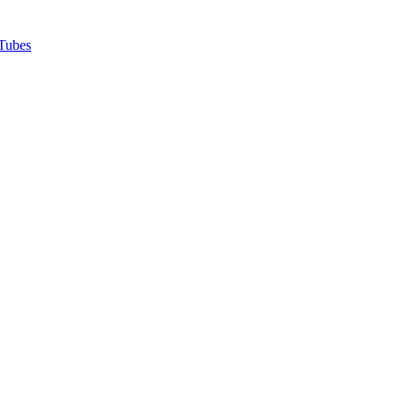
Tubes