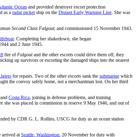
tlantic Ocean
and provided destroyer escort protection
ed as a
radar picket
ship on the
Distant Early Warning Line
. She was
aman Second Class Falgout
; and commissioned 15 November 1943.
lifeboat
. Completing her shakedown, she began
1944 and 2 June 1945.
ft
fire of
Falgout
and the other escorts could drive them off, they
icking up survivors or escorting the damaged ships into the nearest
lgiers
for repairs. Two of the other escorts sank the
submarine
which
ught the convoy safely home, not a merchantman lost. On her third
and
Costa Rica
, joining in defense problems, and training
re she was placed in commission in reserve 9 May 1946, and out of
ed by CDR G. L. Rollins, USCG for duty as an ocean station
 arrived at
Seattle, Washington
, 20 November for duty with