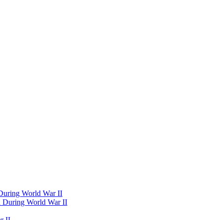
 During World War II
d During World War II
 II