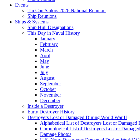
Events
Tin Can Sailors 2026 National Reunion
Ship Reunions
Ships & Systems
Ship Hull Designations
This Day in Naval History
January
February
March
April
May
June
July
August
September
October
November
December
Inside a Destroyer
Early Destroyer History
Destroyers Lost or Damaged During World War II
Alphabetical List of Destroyers Lost or Damaged
Chronological List of Destroyers Lost or Damage
Damage Photos
U.S. Navy Destroyers Damaged During World War