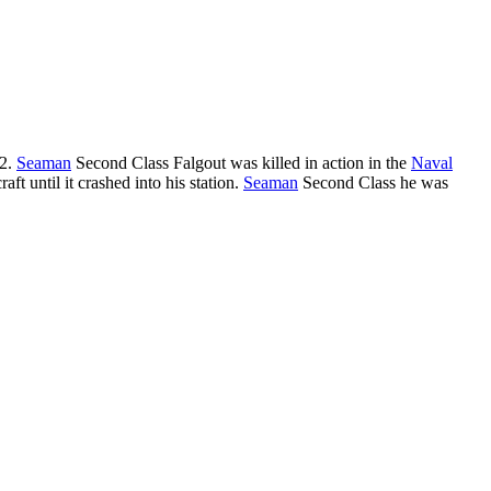
42.
Seaman
Second Class Falgout was killed in action in the
Naval
raft until it crashed into his station.
Seaman
Second Class he was