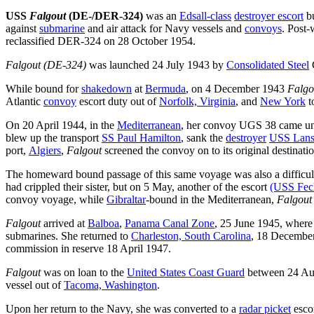
USS
Falgout
(DE-/DER-324)
was an
Edsall-class
destroyer escort
bu
against
submarine
and air attack for Navy vessels and
convoys
. Post
reclassified DER-324 on 28 October 1954.
Falgout (DE-324)
was launched 24 July 1943 by
Consolidated Steel
While bound for
shakedown
at
Bermuda
, on 4 December 1943
Falgo
Atlantic
convoy
escort duty out of
Norfolk, Virginia
, and
New York
t
On 20 April 1944, in the
Mediterranean
, her convoy UGS 38 came und
blew up the transport
SS Paul Hamilton
, sank the
destroyer
USS Lans
port,
Algiers
,
Falgout
screened the convoy on to its original destinati
The homeward bound passage of this same voyage was also a difficult
had crippled their sister, but on 5 May, another of the escort
(USS Fech
convoy voyage, while
Gibraltar
-bound in the Mediterranean,
Falgout
Falgout
arrived at
Balboa
,
Panama Canal Zone
, 25 June 1945, where
submarines. She returned to
Charleston, South Carolina
, 18 December
commission in reserve 18 April 1947.
Falgout
was on loan to the
United States Coast Guard
between 24 Aug
vessel out of
Tacoma, Washington
.
Upon her return to the Navy, she was converted to a
radar picket
esco