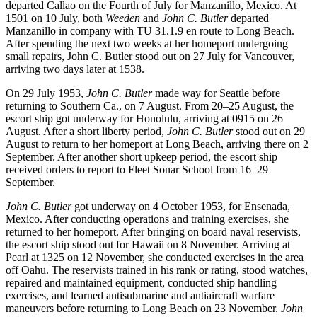
departed Callao on the Fourth of July for Manzanillo, Mexico. At
1501 on 10 July, both
Weeden
and
John C. Butler
departed
Manzanillo in company with TU 31.1.9 en route to Long Beach.
After spending the next two weeks at her homeport undergoing
small repairs, John C. Butler stood out on 27 July for Vancouver,
arriving two days later at 1538.
On 29 July 1953,
John C. Butler
made way for Seattle before
returning to Southern Ca., on 7 August. From 20–25 August, the
escort ship got underway for Honolulu, arriving at 0915 on 26
August. After a short liberty period,
John C. Butler
stood out on 29
August to return to her homeport at Long Beach, arriving there on 2
September. After another short upkeep period, the escort ship
received orders to report to Fleet Sonar School from 16–29
September.
John C. Butler
got underway on 4 October 1953, for Ensenada,
Mexico. After conducting operations and training exercises, she
returned to her homeport. After bringing on board naval reservists,
the escort ship stood out for Hawaii on 8 November. Arriving at
Pearl at 1325 on 12 November, she conducted exercises in the area
off Oahu. The reservists trained in his rank or rating, stood watches,
repaired and maintained equipment, conducted ship handling
exercises, and learned antisubmarine and antiaircraft warfare
maneuvers before returning to Long Beach on 23 November.
John