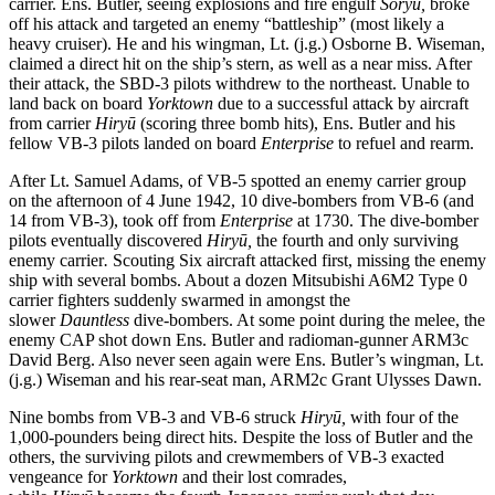
carrier. Ens. Butler, seeing explosions and fire engulf
Sōryū,
broke
off his attack and targeted an enemy “battleship” (most likely a
heavy cruiser). He and his wingman, Lt. (j.g.) Osborne B. Wiseman,
claimed a direct hit on the ship’s stern, as well as a near miss. After
their attack, the SBD-3 pilots withdrew to the northeast. Unable to
land back on board
Yorktown
due to a successful attack by aircraft
from carrier
Hiryū
(scoring three bomb hits), Ens. Butler and his
fellow VB-3 pilots landed on board
Enterprise
to refuel and rearm.
After Lt. Samuel Adams, of VB-5 spotted an enemy carrier group
on the afternoon of 4 June 1942, 10 dive-bombers from VB-6 (and
14 from VB-3), took off from
Enterprise
at 1730. The dive-bomber
pilots eventually discovered
Hiryū,
the fourth and only surviving
enemy carrier
.
Scouting Six aircraft attacked first, missing the enemy
ship with several bombs. About a dozen Mitsubishi A6M2 Type 0
carrier fighters suddenly swarmed in amongst the
slower
Dauntless
dive-bombers. At some point during the melee, the
enemy CAP shot down Ens. Butler and radioman-gunner ARM3c
David Berg. Also never seen again were Ens. Butler’s wingman, Lt.
(j.g.) Wiseman and his rear-seat man, ARM2c Grant Ulysses Dawn.
Nine bombs from VB-3 and VB-6 struck
Hiryū,
with four of the
1,000-pounders being direct hits. Despite the loss of Butler and the
others, the surviving pilots and crewmembers of VB-3 exacted
vengeance for
Yorktown
and their lost comrades,