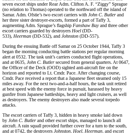
seven escort ships under Rear Adm. Clifton A. F. “Ziggy” Sprague
(no relation to Thomas) operated to the northward off the island of
Samar. Adm. Ofstie’s two escort carriers with
John C. Butler
and
her three sister destroyer-escorts, formed a part of Taffy 3,
augmenting Adm. Sprague’s flagship
Fanshaw Bay
and three other
escort carriers guarded by destroyers
Hoel
(DD-
533),
Heerman
(DD-532), and
Johnston
(DD-557).
During the ensuing Battle off Samar on 25 October 1944, Taffy 3
began the morning conducting battle stations per regular morning
alert at 0532. The task unit’s carriers conducted flight operations,
and at 0635,
John C. Butler
secured from general quarters. At 0647,
the Officer of the Deck (OOD) sighted anti-aircraft fire on the
horizon and reported to Lt. Cmdr. Pace. After changing course,
Cmdr. Pace received a report that a Japanese fleet steamed only 15
miles away. For the next two-and-a-half hours, the task unit retired
at best speed with the enemy force in pursuit, harassed by heavy
gunfire from Japanese battleships, heavy and light cruisers, as well
as destroyers. The enemy destroyers also made several torpedo
attacks.
The escort carriers of Taffy 3, hidden in heavy smoke laid down
by
John C. Butler
and other escort ships, managed to launch all
aircraft. A rain squall provided further cover for a turn to the south,
and at 0742, the destroyers
Johnston, Hoel, Heerman,
and escort