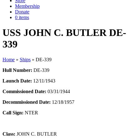
Store
Membership
Donate
0 items
USS JOHN C. BUTLER DE-
339
Home
»
Ships
»
DE-339
Hull Number:
DE-339
Launch Date:
12/11/1943
Commissioned Date:
03/31/1944
Decommissioned Date:
12/18/1957
Call Sign:
NTER
Class:
JOHN C. BUTLER