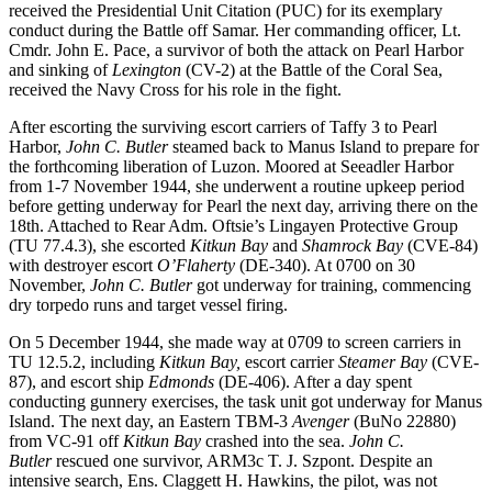
received the Presidential Unit Citation (PUC) for its exemplary
conduct during the Battle off Samar. Her commanding officer, Lt.
Cmdr. John E. Pace, a survivor of both the attack on Pearl Harbor
and sinking of
Lexington
(CV-2) at the Battle of the Coral Sea,
received the Navy Cross for his role in the fight.
After escorting the surviving escort carriers of Taffy 3 to Pearl
Harbor,
John C. Butler
steamed back to Manus Island to prepare for
the forthcoming liberation of Luzon. Moored at Seeadler Harbor
from 1-7 November 1944, she underwent a routine upkeep period
before getting underway for Pearl the next day, arriving there on the
18th. Attached to Rear Adm. Oftsie’s Lingayen Protective Group
(TU 77.4.3), she escorted
Kitkun Bay
and
Shamrock Bay
(CVE-84)
with destroyer escort
O’Flaherty
(DE-340). At 0700 on 30
November,
John C. Butler
got underway for training, commencing
dry torpedo runs and target vessel firing.
On 5 December 1944, she made way at 0709 to screen carriers in
TU 12.5.2, including
Kitkun Bay,
escort carrier
Steamer Bay
(CVE-
87), and escort ship
Edmonds
(DE-406). After a day spent
conducting gunnery exercises, the task unit got underway for Manus
Island. The next day, an Eastern TBM-3
Avenger
(BuNo 22880)
from VC-91 off
Kitkun Bay
crashed into the sea.
John C.
Butler
rescued one survivor, ARM3c T. J. Szpont. Despite an
intensive search, Ens. Claggett H. Hawkins, the pilot, was not