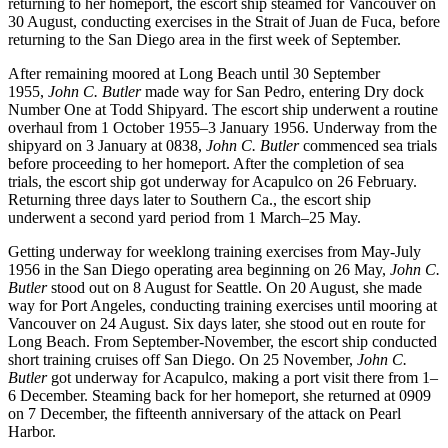
returning to her homeport, the escort ship steamed for Vancouver on
30 August, conducting exercises in the Strait of Juan de Fuca, before
returning to the San Diego area in the first week of September.
After remaining moored at Long Beach until 30 September
1955,
John C. Butler
made way for San Pedro, entering Dry dock
Number One at Todd Shipyard. The escort ship underwent a routine
overhaul from 1 October 1955–3 January 1956. Underway from the
shipyard on 3 January at 0838,
John C. Butler
commenced sea trials
before proceeding to her homeport. After the completion of sea
trials, the escort ship got underway for Acapulco on 26 February.
Returning three days later to Southern Ca., the escort ship
underwent a second yard period from 1 March–25 May.
Getting underway for weeklong training exercises from May-July
1956 in the San Diego operating area beginning on 26 May,
John C.
Butler
stood out on 8 August for Seattle. On 20 August, she made
way for Port Angeles, conducting training exercises until mooring at
Vancouver on 24 August. Six days later, she stood out en route for
Long Beach. From September-November, the escort ship conducted
short training cruises off San Diego. On 25 November,
John C.
Butler
got underway for Acapulco, making a port visit there from 1–
6 December. Steaming back for her homeport, she returned at 0909
on 7 December, the fifteenth anniversary of the attack on Pearl
Harbor.