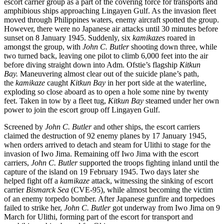
escort carrier group as a part of the covering force for transports and
amphibious ships approaching Lingayen Gulf. As the invasion fleet
moved through Philippines waters, enemy aircraft spotted the group.
However, there were no Japanese air attacks until 30 minutes before
sunset on 8 January 1945. Suddenly, six
kamikaze
s roared in
amongst the group, with
John C. Butler
shooting down three, while
two turned back, leaving one pilot to climb 6,000 feet into the air
before diving straight down into Adm. Ofstie’s flagship
Kitkun
Bay.
Maneuvering almost clear out of the suicide plane’s path,
the
kamikaze
caught
Kitkun Bay
in her port side at the waterline,
exploding so close aboard as to open a hole some nine by twenty
feet. Taken in tow by a fleet tug,
Kitkun Bay
steamed under her own
power to join the escort group off Lingayen Gulf.
Screened by
John C. Butler
and other ships, the escort carriers
claimed the destruction of 92 enemy planes by 17 January 1945,
when orders arrived to detach and steam for Ulithi to stage for the
invasion of Iwo Jima. Remaining off Iwo Jima with the escort
carriers,
John C. Butler
supported the troops fighting inland until the
capture of the island on 19 February 1945. Two days later she
helped fight off a
kamikaze
attack, witnessing the sinking of escort
carrier
Bismarck Sea
(CVE-95), while almost becoming the victim
of an enemy torpedo bomber. After Japanese gunfire and torpedoes
failed to strike her,
John C. Butler
got underway from Iwo Jima on 9
March for Ulithi, forming part of the escort for transport and