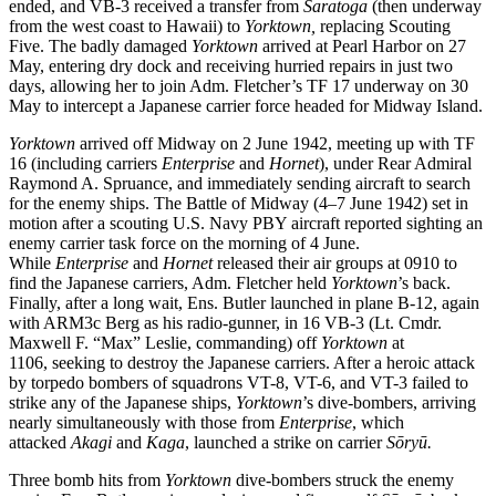
ended, and VB-3 received a transfer from
Saratoga
(then underway
from the west coast to Hawaii)
to
Yorktown,
replacing Scouting
Five. The badly damaged
Yorktown
arrived at Pearl Harbor on 27
May, entering dry dock and receiving hurried repairs in just two
days, allowing her to join Adm. Fletcher’s TF 17 underway on 30
May to intercept a Japanese carrier force headed for Midway Island.
Yorktown
arrived off Midway on 2 June 1942, meeting up with TF
16 (including carriers
Enterprise
and
Hornet
), under Rear Admiral
Raymond A. Spruance, and immediately sending aircraft to search
for the enemy ships. The Battle of Midway (4–7 June 1942) set in
motion after a scouting U.S. Navy PBY aircraft reported sighting an
enemy carrier task force on the morning of 4 June.
While
Enterprise
and
Hornet
released their air groups at 0910 to
find the Japanese carriers, Adm. Fletcher held
Yorktown
’s back.
Finally, after a long wait, Ens. Butler launched in plane B-12, again
with ARM3c Berg as his radio-gunner, in 16 VB-3 (Lt. Cmdr.
Maxwell F. “Max” Leslie, commanding) off
Yorktown
at
1106,
seeking to destroy the Japanese carriers. After a heroic attack
by torpedo bombers of squadrons VT-8, VT-6, and VT-3 failed to
strike any of the Japanese ships,
Yorktown
’s dive-bombers, arriving
nearly simultaneously with those from
Enterprise
, which
attacked
Akagi
and
Kaga
, launched a strike on carrier
Sōryū.
Three bomb hits from
Yorktown
dive-bombers struck the enemy