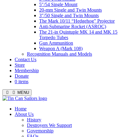
5″/54 Single Mount
20-mm Single and Twin Mounts
3″/50 Single and Twin Mounts
The Mark 10/11 “Hedgehog” Projector
Anti-Submarine Rocket (ASROC)
The 21-in Quintuple MK 14 and MK 15
Torpedo Tubes
Gun Ammunition
Weapon A (Mark 108)
Recognition Manuals and Models
Contact Us
Store
Membership
Donate
0 items
MENU
Menu
Home
About Us
History
Destroyers We Support
Governorship
FAQs