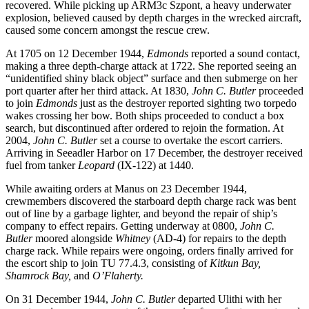
recovered. While picking up ARM3c Szpont, a heavy underwater
explosion, believed caused by depth charges in the wrecked aircraft,
caused some concern amongst the rescue crew.
At 1705 on 12 December 1944,
Edmonds
reported a sound contact,
making a three depth-charge attack at 1722. She reported seeing an
“unidentified shiny black object” surface and then submerge on her
port quarter after her third attack. At 1830,
John C. Butler
proceeded
to join
Edmonds
just as the destroyer reported sighting two torpedo
wakes crossing her bow. Both ships proceeded to conduct a box
search, but discontinued after ordered to rejoin the formation. At
2004,
John C. Butler
set a course to overtake the escort carriers.
Arriving in Seeadler Harbor on 17 December, the destroyer received
fuel from tanker
Leopard
(IX-122) at 1440.
While awaiting orders at Manus on 23 December 1944,
crewmembers discovered the starboard depth charge rack was bent
out of line by a garbage lighter, and beyond the repair of ship’s
company to effect repairs. Getting underway at 0800,
John C.
Butler
moored alongside
Whitney
(AD-4) for repairs to the depth
charge rack. While repairs were ongoing, orders finally arrived for
the escort ship to join TU 77.4.3, consisting of
Kitkun Bay,
Shamrock Bay,
and
O’Flaherty.
On 31 December 1944,
John C. Butler
departed Ulithi with her