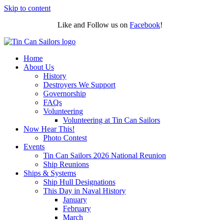
Skip to content
Like and Follow us on
Facebook
!
Home
About Us
History
Destroyers We Support
Governorship
FAQs
Volunteering
Volunteering at Tin Can Sailors
Now Hear This!
Photo Contest
Events
Tin Can Sailors 2026 National Reunion
Ship Reunions
Ships & Systems
Ship Hull Designations
This Day in Naval History
January
February
March