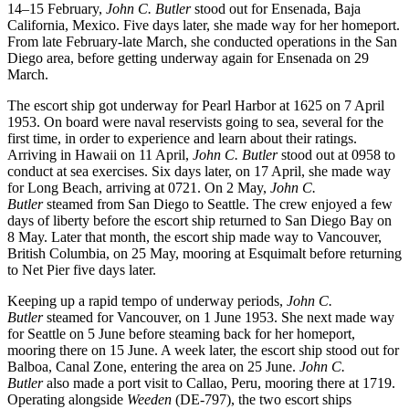
14–15 February,
John C. Butler
stood out for Ensenada, Baja
California, Mexico. Five days later, she made way for her homeport.
From late February-late March, she conducted operations in the San
Diego area, before getting underway again for Ensenada on 29
March.
The escort ship got underway for Pearl Harbor at 1625 on 7 April
1953. On board were naval reservists going to sea, several for the
first time, in order to experience and learn about their ratings.
Arriving in Hawaii on 11 April,
John C. Butler
stood out at 0958 to
conduct at sea exercises. Six days later, on 17 April, she made way
for Long Beach, arriving at 0721. On 2 May,
John C.
Butler
steamed from San Diego to Seattle. The crew enjoyed a few
days of liberty before the escort ship returned to San Diego Bay on
8 May. Later that month, the escort ship made way to Vancouver,
British Columbia, on 25 May, mooring at Esquimalt before returning
to Net Pier five days later.
Keeping up a rapid tempo of underway periods,
John C.
Butler
steamed for Vancouver, on 1 June 1953. She next made way
for Seattle on 5 June before steaming back for her homeport,
mooring there on 15 June. A week later, the escort ship stood out for
Balboa, Canal Zone, entering the area on 25 June.
John C.
Butler
also made a port visit to Callao, Peru, mooring there at 1719.
Operating alongside
Weeden
(DE-797), the two escort ships