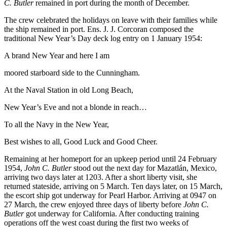
C. Butler
remained in port during the month of December.
The crew celebrated the holidays on leave with their families while
the ship remained in port. Ens. J. J. Corcoran composed the
traditional New Year’s Day deck log entry on 1 January 1954:
A brand New Year and here I am
moored starboard side to the Cunningham.
At the Naval Station in old Long Beach,
New Year’s Eve and not a blonde in reach…
To all the Navy in the New Year,
Best wishes to all, Good Luck and Good Cheer.
Remaining at her homeport for an upkeep period until 24 February
1954,
John C. Butler
stood out the next day for Mazatlán, Mexico,
arriving two days later at 1203. After a short liberty visit, she
returned stateside, arriving on 5 March. Ten days later, on 15 March,
the escort ship got underway for Pearl Harbor. Arriving at 0947 on
27 March, the crew enjoyed three days of liberty before
John C.
Butler
got underway for California. After conducting training
operations off the west coast during the first two weeks of