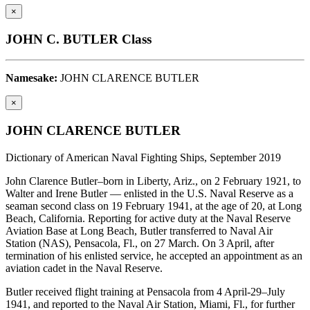
×
JOHN C. BUTLER Class
Namesake:
JOHN CLARENCE BUTLER
×
JOHN CLARENCE BUTLER
Dictionary of American Naval Fighting Ships, September 2019
John Clarence Butler–born in Liberty, Ariz., on 2 February 1921, to
Walter and Irene Butler — enlisted in the U.S. Naval Reserve as a
seaman second class on 19 February 1941, at the age of 20, at Long
Beach, California. Reporting for active duty at the Naval Reserve
Aviation Base at Long Beach, Butler transferred to Naval Air
Station (NAS), Pensacola, Fl., on 27 March. On 3 April, after
termination of his enlisted service, he accepted an appointment as an
aviation cadet in the Naval Reserve.
Butler received flight training at Pensacola from 4 April-29–July
1941, and reported to the Naval Air Station, Miami, Fl., for further