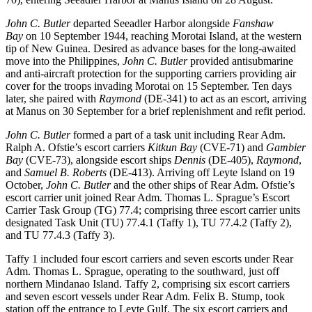
John C. Butler
departed Seeadler Harbor alongside
Fanshaw
Bay
on 10 September 1944, reaching Morotai Island, at the western
tip of New Guinea. Desired as advance bases for the long-awaited
move into the Philippines,
John C. Butler
provided antisubmarine
and anti-aircraft protection for the supporting carriers providing air
cover for the troops invading Morotai on 15 September. Ten days
later, she paired with
Raymond
(DE-341) to act as an escort, arriving
at Manus on 30 September for a brief replenishment and refit period.
John C. Butler
formed a part of a task unit including Rear Adm.
Ralph A. Ofstie’s escort carriers
Kitkun Bay
(CVE-71) and
Gambier
Bay
(CVE-73), alongside escort ships
Dennis
(DE-405),
Raymond
,
and
Samuel B. Roberts
(DE-413). Arriving off Leyte Island on 19
October,
John C. Butler
and the other ships of Rear Adm. Ofstie’s
escort carrier unit joined Rear Adm. Thomas L. Sprague’s Escort
Carrier Task Group (TG) 77.4; comprising three escort carrier units
designated Task Unit (TU) 77.4.1 (Taffy 1), TU 77.4.2 (Taffy 2),
and TU 77.4.3 (Taffy 3).
Taffy 1 included four escort carriers and seven escorts under Rear
Adm. Thomas L. Sprague, operating to the southward, just off
northern Mindanao Island. Taffy 2, comprising six escort carriers
and seven escort vessels under Rear Adm. Felix B. Stump, took
station off the entrance to Leyte Gulf. The six escort carriers and