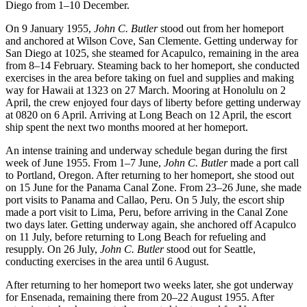
Diego from 1–10 December.
On 9 January 1955,
John C. Butler
stood out from her homeport
and anchored at Wilson Cove, San Clemente. Getting underway for
San Diego at 1025, she steamed for Acapulco, remaining in the area
from 8–14 February. Steaming back to her homeport, she conducted
exercises in the area before taking on fuel and supplies and making
way for Hawaii at 1323 on 27 March. Mooring at Honolulu on 2
April, the crew enjoyed four days of liberty before getting underway
at 0820 on 6 April. Arriving at Long Beach on 12 April, the escort
ship spent the next two months moored at her homeport.
An intense training and underway schedule began during the first
week of June 1955. From 1–7 June,
John C. Butler
made a port call
to Portland, Oregon. After returning to her homeport, she stood out
on 15 June for the Panama Canal Zone. From 23–26 June, she made
port visits to Panama and Callao, Peru. On 5 July, the escort ship
made a port visit to Lima, Peru, before arriving in the Canal Zone
two days later. Getting underway again, she anchored off Acapulco
on 11 July, before returning to Long Beach for refueling and
resupply. On 26 July,
John C. Butler
stood out for Seattle,
conducting exercises in the area until 6 August.
After returning to her homeport two weeks later, she got underway
for Ensenada, remaining there from 20–22 August 1955. After