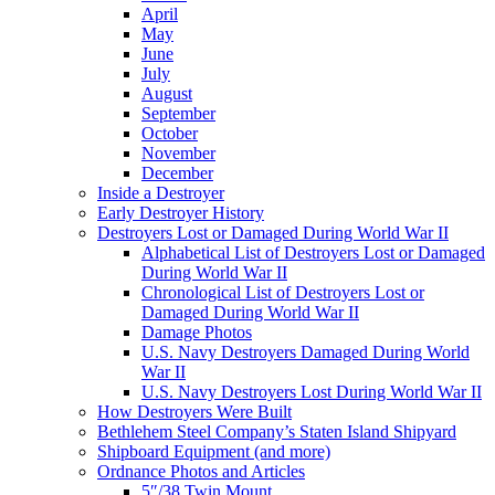
April
May
June
July
August
September
October
November
December
Inside a Destroyer
Early Destroyer History
Destroyers Lost or Damaged During World War II
Alphabetical List of Destroyers Lost or Damaged
During World War II
Chronological List of Destroyers Lost or
Damaged During World War II
Damage Photos
U.S. Navy Destroyers Damaged During World
War II
U.S. Navy Destroyers Lost During World War II
How Destroyers Were Built
Bethlehem Steel Company’s Staten Island Shipyard
Shipboard Equipment (and more)
Ordnance Photos and Articles
5″/38 Twin Mount