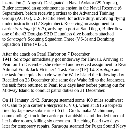
instruction (1 August). Designated a Naval Aviator (29 August),
Butler accepted an appointment as ensign in the Naval Reserve (6
September), before receiving orders to the Advanced Training
Group (ACTG), U.S. Pacific Fleet, for active duty, involving flying
under instruction (17 September). Receiving an assignment to
carrier
Saratoga
(CV-3), arriving in port at San Diego, Butler flew
one of the 43 Douglas SBD Dauntless dive bombers attached
to
Saratoga
’s Scouting Squadron Three (VS-3) and Bombing
Squadron Three (VB-3).
After the attack on Pearl Harbor on 7 December
1941,
Saratoga
immediately got underway for Hawaii. Arriving at
Pearl on 15 December, she refueled and received assignment to Rear
Admiral Frank Jack Fletcher’s Task Force (TF) 14.
Saratoga
and
the task force quickly made way for Wake Island the following day.
Recalled on 23 December (the same day Wake fell to the Japanese),
the task force returned to Pearl four days later before putting out for
Midway Island to conduct patrol duties on 31 December.
On 11 January 1942,
Saratoga
steamed some 400 miles southwest
of Oahu to join carrier
Enterprise
(CV-6), when at 1915 a torpedo
fired by Japanese submarine
I-6
(Lt. Cmdr. Inaba Michimune,
commanding) struck the carrier port amidships and flooded three of
her boiler rooms, killing six crewmen . Reaching Pearl two days
later for temporary repairs,
Saratoga
steamed for Puget Sound Navy