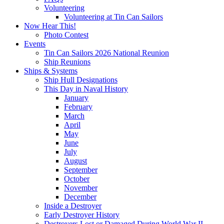
Volunteering
Volunteering at Tin Can Sailors
Now Hear This!
Photo Contest
Events
Tin Can Sailors 2026 National Reunion
Ship Reunions
Ships & Systems
Ship Hull Designations
This Day in Naval History
January
February
March
April
May
June
July
August
September
October
November
December
Inside a Destroyer
Early Destroyer History
Destroyers Lost or Damaged During World War II