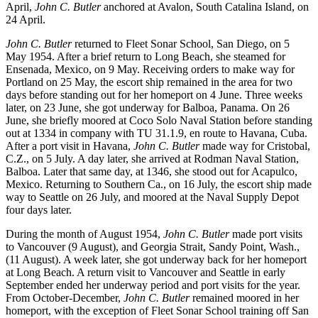
April,
John C. Butler
anchored at Avalon, South Catalina Island, on
24 April.
John C. Butler
returned to Fleet Sonar School, San Diego, on 5
May 1954. After a brief return to Long Beach, she steamed for
Ensenada, Mexico, on 9 May. Receiving orders to make way for
Portland on 25 May, the escort ship remained in the area for two
days before standing out for her homeport on 4 June. Three weeks
later, on 23 June, she got underway for Balboa, Panama. On 26
June, she briefly moored at Coco Solo Naval Station before standing
out at 1334 in company with TU 31.1.9, en route to Havana, Cuba.
After a port visit in Havana,
John C. Butler
made way for Cristobal,
C.Z., on 5 July. A day later, she arrived at Rodman Naval Station,
Balboa. Later that same day, at 1346, she stood out for Acapulco,
Mexico. Returning to Southern Ca., on 16 July, the escort ship made
way to Seattle on 26 July, and moored at the Naval Supply Depot
four days later.
During the month of August 1954,
John C. Butler
made port visits
to Vancouver (9 August), and Georgia Strait, Sandy Point, Wash.,
(11 August). A week later, she got underway back for her homeport
at Long Beach. A return visit to Vancouver and Seattle in early
September ended her underway period and port visits for the year.
From October-December,
John C. Butler
remained moored in her
homeport, with the exception of Fleet Sonar School training off San