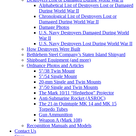
Alphabetical List of Destroyers Lost or Damaged
During World War II
Chronological List of Destroyers Lost or
Damaged During World War II
Damage Photos
U.S. Navy Destroyers Damaged During World
War II
U.S. Navy Destroyers Lost During World War II
How Destroyers Were Built
Bethlehem Steel Company’s Staten Island Shipyard
Shipboard Equipment (and more)
Ordnance Photos and Articles
5″/38 Twin Mount
5″/54 Single Mount
20-mm Single and Twin Mounts
3″/50 Single and Twin Mounts
The Mark 10/11 “Hedgehog” Projector
Anti-Submarine Rocket (ASROC)
The 21-in Quintuple MK 14 and MK 15
Torpedo Tubes
Gun Ammunition
Weapon A (Mark 108)
Recognition Manuals and Models
Contact Us