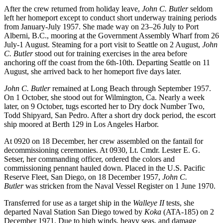
After the crew returned from holiday leave,
John C. Butler
seldom
left her homeport except to conduct short underway training periods
from January-July 1957. She made way on 23–26 July to Port
Alberni, B.C., mooring at the Government Assembly Wharf from 26
July-1 August. Steaming for a port visit to Seattle on 2 August,
John
C. Butler
stood out for training exercises in the area before
anchoring off the coast from the 6th-10th. Departing Seattle on 11
August, she arrived back to her homeport five days later.
John C. Butler
remained at Long Beach through September 1957.
On 1 October, she stood out for Wilmington, Ca. Nearly a week
later, on 9 October, tugs escorted her to Dry dock Number Two,
Todd Shipyard, San Pedro. After a short dry dock period, the escort
ship moored at Berth 129 in Los Angeles Harbor.
At 0920 on 18 December, her crew assembled on the fantail for
decommissioning ceremonies. At 0930, Lt. Cmdr. Lester E. G.
Setser, her commanding officer, ordered the colors and
commissioning pennant hauled down. Placed in the U.S. Pacific
Reserve Fleet, San Diego, on 18 December 1957,
John C.
Butler
was stricken from the Naval Vessel Register on 1 June 1970.
Transferred for use as a target ship in the
Walleye II
tests, she
departed Naval Station San Diego towed by
Koka
(ATA-185) on 2
December 1971. Due to high winds, heavy seas, and damage