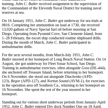
training,
John C. Butler
received assignment to the supervision of
the Commandant of the Eleventh Naval District for training naval
reserves at sea.
On 16 January 1951,
John C. Butler
got underway for sea trials at
0816. Completing her ammunition on load at 1730, she received
13,020 gallons of Navy Special fuel oil before mooring at San
Diego. Operating from Pyramid Cove, San Clemente Island, from
1–28 February, the escort ship conducted routine shipboard drills.
During the month of March,
John C. Butler
participated in
antisubmarine drills.
For the next several months, from March-July 1951,
John C.
Butler
moored at her homeport of Long Beach Naval Station. On 14
August, she got underway for Fleet Sonar School, San Diego.
Training in antisubmarine exercises, often alongside
Goss
(DE-444),
she anchored off Treasure Island, before returning to her homeport.
On 6 November, she stood out alongside
Diachenko
(APD-
123),
Begor
(APD-127), and
Norton Sound
(AVM-1), for exercises
in the operation area off Southern Ca., returning to her homeport on
16 November. She spent the rest of the year moored in her
homeport.
Standing out for various short underway periods from January-April
1952,
John C. Butler
entered Dry dock Number One on 18 April.