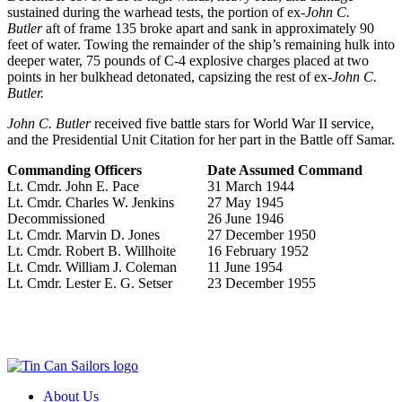
sustained during the warhead tests, the portion of ex-
John C.
Butler
aft of frame 135 broke apart and sank in approximately 90
feet of water. Towing the remainder of the ship’s remaining hulk into
deeper water, 75 pounds of C-4 explosive charges placed at two
points in her bulkhead detonated, capsizing the rest of ex-
John C.
Butler.
John C. Butler
received five battle stars for World War II service,
and the Presidential Unit Citation for her part in the Battle off Samar.
Commanding Officers
Date Assumed Command
Lt. Cmdr. John E. Pace
31 March 1944
Lt. Cmdr. Charles W. Jenkins
27 May 1945
Decommissioned
26 June 1946
Lt. Cmdr. Marvin D. Jones
27 December 1950
Lt. Cmdr. Robert B. Willhoite
16 February 1952
Lt. Cmdr. William J. Coleman
11 June 1954
Lt. Cmdr. Lester E. G. Setser
23 December 1955
About Us