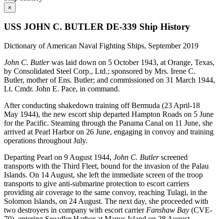
×
USS JOHN C. BUTLER DE-339 Ship History
Dictionary of American Naval Fighting Ships, September 2019
John C. Butler
was laid down on 5 October 1943, at Orange, Texas,
by Consolidated Steel Corp., Ltd.; sponsored by Mrs. Irene C.
Butler, mother of Ens. Butler; and commissioned on 31 March 1944,
Lt. Cmdr. John E. Pace, in command.
After conducting shakedown training off Bermuda (23 April-18
May 1944), the new escort ship departed Hampton Roads on 5 June
for the Pacific. Steaming through the Panama Canal on 11 June, she
arrived at Pearl Harbor on 26 June, engaging in convoy and training
operations throughout July.
Departing Pearl on 9 August 1944,
John C. Butler
screened
transports with the Third Fleet, bound for the invasion of the Palau
Islands. On 14 August, she left the immediate screen of the troop
transports to give anti-submarine protection to escort carriers
providing air coverage to the same convoy, reaching Tulagi, in the
Solomon Islands, on 24 August. The next day, she proceeded with
two destroyers in company with escort carrier
Fanshaw Bay
(CVE-
70), entering Seeadler Harbor at Manus Island on 28 August.