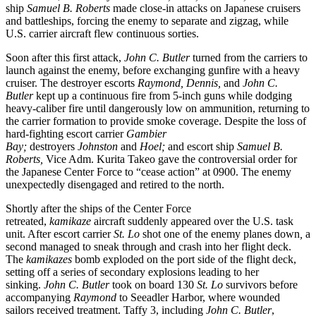
ship
Samuel B. Roberts
made close-in attacks on Japanese cruisers
and battleships, forcing the enemy to separate and zigzag, while
U.S. carrier aircraft flew continuous sorties.
Soon after this first attack,
John C. Butler
turned from the carriers to
launch against the enemy, before exchanging gunfire with a heavy
cruiser. The destroyer escorts
Raymond,
Dennis,
and
John C.
Butler
kept up a continuous fire from 5-inch guns while dodging
heavy-caliber fire until dangerously low on ammunition, returning to
the carrier formation to provide smoke coverage. Despite the loss of
hard-fighting escort carrier
Gambier
Bay;
destroyers
Johnston
and
Hoel;
and escort ship
Samuel B.
Roberts,
Vice Adm. Kurita Takeo gave the controversial order for
the Japanese Center Force to “cease action” at 0900. The enemy
unexpectedly disengaged and retired to the north.
Shortly after the ships of the Center Force
retreated,
kamikaze
aircraft suddenly appeared over the U.S. task
unit. After escort carrier
St. Lo
shot one of the enemy planes down
,
a
second managed to sneak through and crash into her flight deck.
The
kamikazes
bomb exploded on the port side of the flight deck,
setting off a series of secondary explosions leading to her
sinking.
John C. Butler
took on board 130
St. Lo
survivors before
accompanying
Raymond
to Seeadler Harbor, where wounded
sailors received treatment. Taffy 3, including
John C. Butler
,