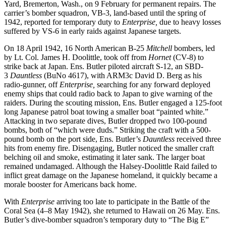
Yard, Bremerton, Wash., on 9 February for permanent repairs. The
carrier’s bomber squadron, VB-3, land-based until the spring of
1942, reported for temporary duty to
Enterprise,
due to heavy losses
suffered by VS-6 in early raids against Japanese targets.
On 18 April 1942, 16 North American B-25
Mitchell
bombers, led
by Lt. Col. James H. Doolittle, took off from
Hornet
(CV-8) to
strike back at Japan. Ens. Butler piloted aircraft S-12, an SBD-
3
Dauntless
(BuNo 4617), with ARM3c David D. Berg as his
radio-gunner, off
Enterprise,
searching for any forward deployed
enemy ships that could radio back to Japan to give warning of the
raiders. During the scouting mission, Ens. Butler engaged a 125-foot
long Japanese patrol boat towing a smaller boat “painted white.”
Attacking in two separate dives, Butler dropped two 100-pound
bombs, both of “which were duds.” Striking the craft with a 500-
pound bomb on the port side, Ens. Butler’s
Dauntless
received three
hits from enemy fire. Disengaging, Butler noticed the smaller craft
belching oil and smoke, estimating it later sank. The larger boat
remained undamaged. Although the Halsey-Doolittle Raid failed to
inflict great damage on the Japanese homeland, it quickly became a
morale booster for Americans back home.
With
Enterprise
arriving too late to participate in the Battle of the
Coral Sea (4–8 May 1942), she returned to Hawaii on 26 May. Ens.
Butler’s dive-bomber squadron’s temporary duty to “The Big E”