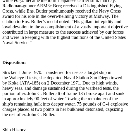
while
Hiryū
became the fourth Japanese carrier sunk that day.
Radioman-gunner ARM3c Berg received a Distinguished Flying
Cross, while Ens. Butler posthumously received the Navy Cross
award for his role in the overwhelming victory at Midway. The
citation to Ens. Butler’s medal noted: “His gallant intrepidity and
loyal devotion to the accomplishment of a vastly important objective
contributed in large measure to the success achieved by our forces
and were in keeping with the highest traditions of the United States
Naval Service.”
Disposition:
Stricken 1 June 1970. Transferred for use as a target ship in
the Walleye II tests, she departed Naval Station San Diego towed
by Koka (ATA-185) on 2 December 1971. Due to high winds,
heavy seas, and damage sustained during the warhead tests, the
portion of ex-John C. Butler aft of frame 135 broke apart and sank
in approximately 90 feet of water. Towing the remainder of the
ship’s remaining hulk into deeper water, 75 pounds of C-4 explosive
charges placed at two points in her bulkhead detonated, capsizing
the rest of ex-John C. Butler.
Ship History