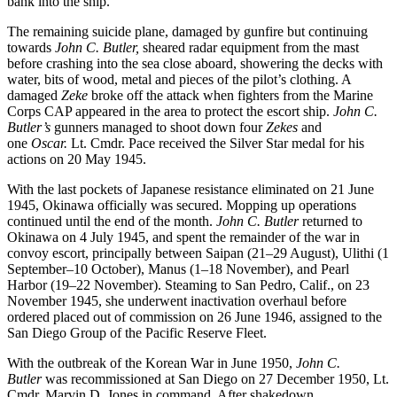
bank into the ship.
The remaining suicide plane, damaged by gunfire but continuing
towards
John C. Butler,
sheared radar equipment from the mast
before crashing into the sea close aboard, showering the decks with
water, bits of wood, metal and pieces of the pilot’s clothing. A
damaged
Zeke
broke off the attack when fighters from the Marine
Corps CAP appeared in the area to protect the escort ship.
John C.
Butler’s
gunners managed to shoot down four
Zekes
and
one
Oscar.
Lt. Cmdr. Pace received the Silver Star medal for his
actions on 20 May 1945.
With the last pockets of Japanese resistance eliminated on 21 June
1945, Okinawa officially was secured. Mopping up operations
continued until the end of the month.
John C. Butler
returned to
Okinawa on 4 July 1945, and spent the remainder of the war in
convoy escort, principally between Saipan (21–29 August), Ulithi (1
September–10 October), Manus (1–18 November), and Pearl
Harbor (19–22 November). Steaming to San Pedro, Calif., on 23
November 1945, she underwent inactivation overhaul before
ordered placed out of commission on 26 June 1946, assigned to the
San Diego Group of the Pacific Reserve Fleet.
With the outbreak of the Korean War in June 1950,
John C.
Butler
was recommissioned at San Diego on 27 December 1950, Lt.
Cmdr. Marvin D. Jones in command. After shakedown