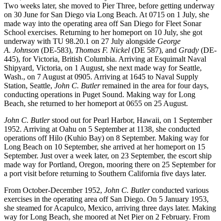
Two weeks later, she moved to Pier Three, before getting underway
on 30 June for San Diego via Long Beach. At 0715 on 1 July, she
made way into the operating area off San Diego for Fleet Sonar
School exercises. Returning to her homeport on 10 July, she got
underway with TU 98.20.1 on 27 July alongside
George
A.
Johnson
(DE-583),
Thomas F. Nickel
(DE 587), and
Grady
(DE-
445), for Victoria, British Columbia. Arriving at Esquimalt Naval
Shipyard, Victoria, on 1 August, she next made way for Seattle,
Wash., on 7 August at 0905. Arriving at 1645 to Naval Supply
Station, Seattle,
John C. Butler
remained in the area for four days,
conducting operations in Puget Sound. Making way for Long
Beach, she returned to her homeport at 0655 on 25 August.
John C. Butler
stood out for Pearl Harbor, Hawaii, on 1 September
1952. Arriving at Oahu on 5 September at 1138, she conducted
operations off Hilo (Kuhio Bay) on 8 September. Making way for
Long Beach on 10 September, she arrived at her homeport on 15
September. Just over a week later, on 23 September, the escort ship
made way for Portland, Oregon, mooring there on 25 September for
a port visit before returning to Southern California five days later.
From October-December 1952,
John C. Butler
conducted various
exercises in the operating area off San Diego. On 5 January 1953,
she steamed for Acapulco, Mexico, arriving three days later. Making
way for Long Beach, she moored at Net Pier on 2 February. From