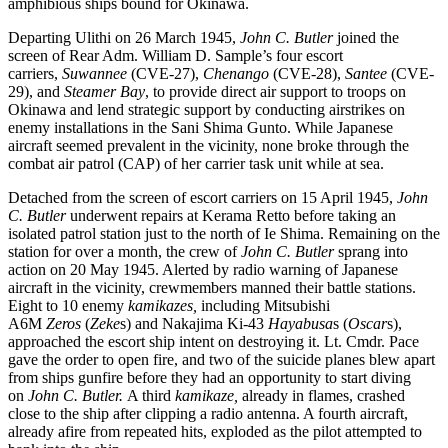
amphibious ships bound for Okinawa.
Departing Ulithi on 26 March 1945,
John C. Butler
joined the
screen of Rear Adm. William D. Sample’s four escort
carriers,
Suwannee
(CVE-27),
Chenango
(CVE-28),
Santee
(CVE-
29), and
Steamer Bay
, to provide direct air support to troops on
Okinawa and lend strategic support by conducting airstrikes on
enemy installations in the Sani Shima Gunto. While Japanese
aircraft seemed prevalent in the vicinity, none broke through the
combat air patrol (CAP) of her carrier task unit while at sea.
Detached from the screen of escort carriers on 15 April 1945,
John
C. Butler
underwent repairs at Kerama Retto before taking an
isolated patrol station just to the north of Ie Shima. Remaining on the
station for over a month, the crew of
John C. Butler
sprang into
action on 20 May 1945. Alerted by radio warning of Japanese
aircraft in the vicinity, crewmembers manned their battle stations.
Eight to 10 enemy
kamikazes,
including Mitsubishi
A6M
Zeros
(
Zeke
s) and Nakajima Ki-43
Hayabusa
s (
Oscar
s),
approached the escort ship intent on destroying it. Lt. Cmdr. Pace
gave the order to open fire, and two of the suicide planes blew apart
from ships gunfire before they had an opportunity to start diving
on
John C. Butler.
A third
kamikaze,
already in flames, crashed
close to the ship after clipping a radio antenna. A fourth aircraft,
already afire from repeated hits, exploded as the pilot attempted to