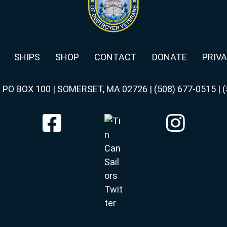
SHIPS
SHOP
CONTACT
DONATE
PRIVA
|
PO BOX 100 | SOMERSET, MA 02726
|
(508) 677-0515
|
(