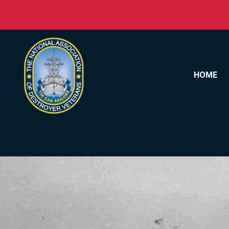
Skip to content
HOME