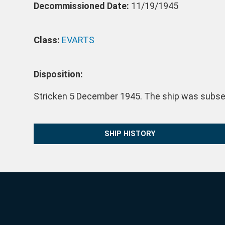
Decommissioned Date:
11/19/1945
Class:
EVARTS
Disposition:
Stricken 5 December 1945. The ship was subsequ
SHIP HISTORY