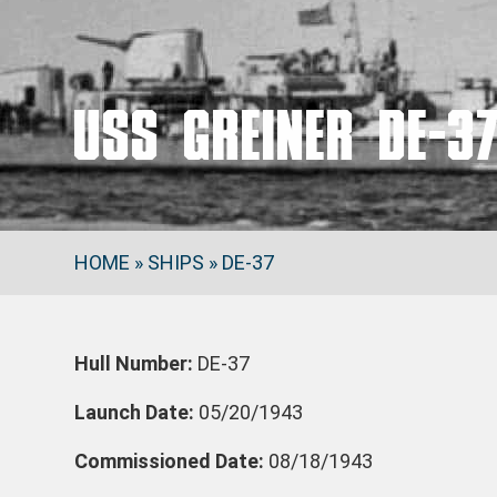
USS GREINER DE-3
HOME
»
SHIPS
»
DE-37
Hull Number:
DE-37
Launch Date:
05/20/1943
Commissioned Date:
08/18/1943