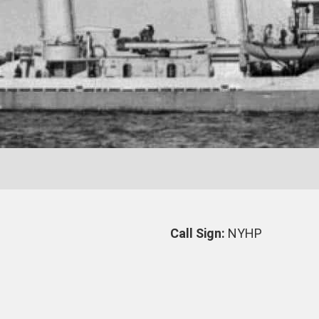
7
Call Sign:
NYHP