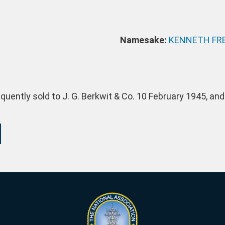
Namesake:
KENNETH FRE
ently sold to J. G. Berkwit & Co. 10 February 1945, and 