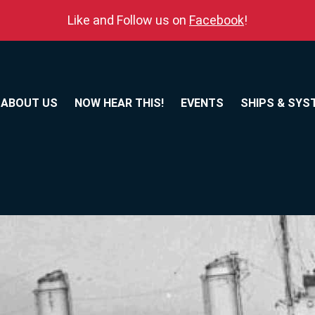
Like and Follow us on
Facebook
!
ABOUT US
NOW HEAR THIS!
EVENTS
SHIPS & SYS