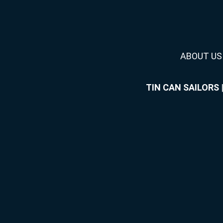
ABOUT US
TIN CAN SAILORS