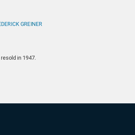
DERICK GREINER
resold in 1947.