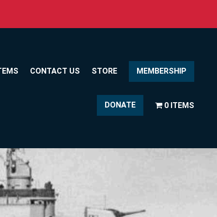
TEMS
CONTACT US
STORE
MEMBERSHIP
DONATE
0 ITEMS