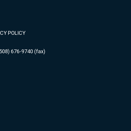
CY POLICY
508) 676-9740 (fax)