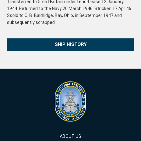
Transferred to Great Britain under Lend-Lease 12 January
1944. Returned to the Navy 20 March 1946. Stricken 17 Apr 46.
Ssold to C. B. Baldridge, Bay, Ohio, in September 1947 and
subsequently scrapped.
SHIP HISTORY
ABOUT US