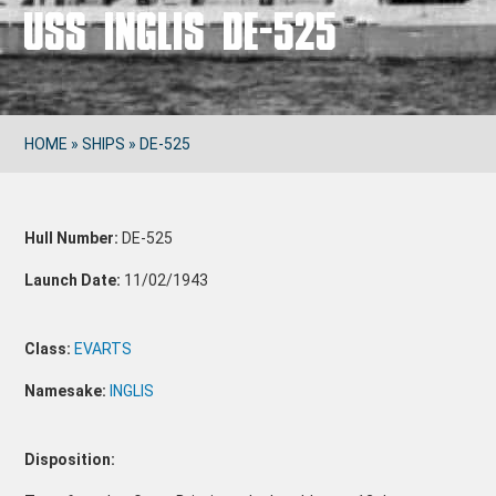
USS INGLIS DE-525
HOME
»
SHIPS
»
DE-525
Hull Number:
DE-525
Launch Date:
11/02/1943
Class:
EVARTS
Namesake:
INGLIS
Disposition: