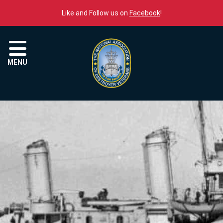
Skip to content
Like and Follow us on
Facebook
!
Menu
MENU