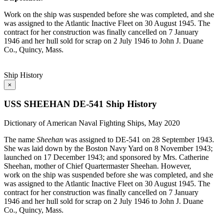
Work on the ship was suspended before she was completed, and she
was assigned to the Atlantic Inactive Fleet on 30 August 1945. The
contract for her construction was finally cancelled on 7 January
1946 and her hull sold for scrap on 2 July 1946 to John J. Duane
Co., Quincy, Mass.
Ship History
×
USS SHEEHAN DE-541 Ship History
Dictionary of American Naval Fighting Ships, May 2020
The name
Sheehan
was assigned to DE-541 on 28 September 1943.
She was laid down by the Boston Navy Yard on 8 November 1943;
launched on 17 December 1943; and sponsored by Mrs. Catherine
Sheehan, mother of Chief Quartermaster Sheehan. However,
work on the ship was suspended before she was completed, and she
was assigned to the Atlantic Inactive Fleet on 30 August 1945. The
contract for her construction was finally cancelled on 7 January
1946 and her hull sold for scrap on 2 July 1946 to John J. Duane
Co., Quincy, Mass.