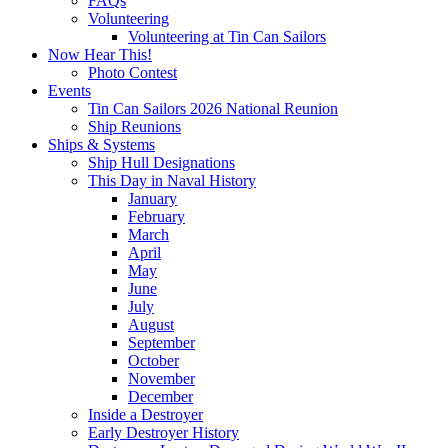
FAQs
Volunteering
Volunteering at Tin Can Sailors
Now Hear This!
Photo Contest
Events
Tin Can Sailors 2026 National Reunion
Ship Reunions
Ships & Systems
Ship Hull Designations
This Day in Naval History
January
February
March
April
May
June
July
August
September
October
November
December
Inside a Destroyer
Early Destroyer History