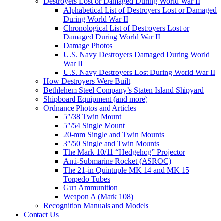
Destroyers Lost or Damaged During World War II
Alphabetical List of Destroyers Lost or Damaged
During World War II
Chronological List of Destroyers Lost or
Damaged During World War II
Damage Photos
U.S. Navy Destroyers Damaged During World
War II
U.S. Navy Destroyers Lost During World War II
How Destroyers Were Built
Bethlehem Steel Company’s Staten Island Shipyard
Shipboard Equipment (and more)
Ordnance Photos and Articles
5″/38 Twin Mount
5″/54 Single Mount
20-mm Single and Twin Mounts
3″/50 Single and Twin Mounts
The Mark 10/11 “Hedgehog” Projector
Anti-Submarine Rocket (ASROC)
The 21-in Quintuple MK 14 and MK 15
Torpedo Tubes
Gun Ammunition
Weapon A (Mark 108)
Recognition Manuals and Models
Contact Us