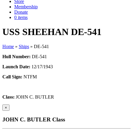
Store
Membership
Donate
0 items
USS SHEEHAN DE-541
Home
»
Ships
»
DE-541
Hull Number:
DE-541
Launch Date:
12/17/1943
Call Sign:
NTFM
Class:
JOHN C. BUTLER
×
JOHN C. BUTLER Class