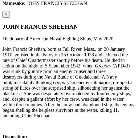
Namesake:
JOHN FRANCIS SHEEHAN
×
JOHN FRANCIS SHEEHAN
Dictionary of American Naval Fighting Ships, May 2020
John Francis Sheehan, born at Fall River, Mass., on 20 January
1910, enlisted in the Navy on 25 October 1928 and achieved the
rate of Chief Quartermaster shortly before his death. He died in
action on the night of 5 September 1942, when
Gregory
(APD-3)
was sunk by gunfire from an enemy cruiser and three
destroyers during the Naval Battle of Guadalcanal. A Navy
pilot, mistakenly thinking
Gregory
an enemy submarine, dropped a
string of flares over the surprised ship, silhouetting her against the
blackness. She was desperately overmatched by four enemy ships;
and, despite a gallant effort by her crew, was dead in the water
within three minutes. After the crew had abandoned ship, the enemy
began shelling the helpless survivors in the water, killing 11,
including Chief Sheehan.
Disposition: