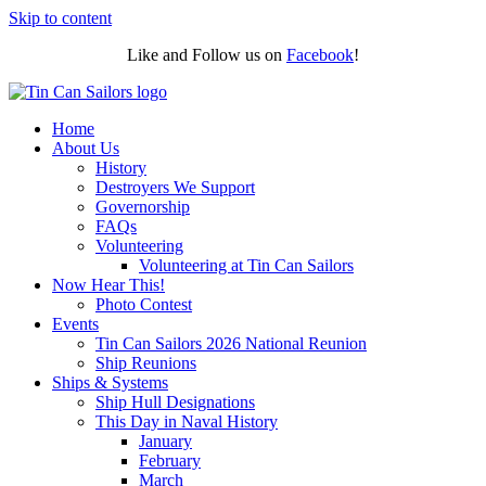
Skip to content
Like and Follow us on
Facebook
!
Home
About Us
History
Destroyers We Support
Governorship
FAQs
Volunteering
Volunteering at Tin Can Sailors
Now Hear This!
Photo Contest
Events
Tin Can Sailors 2026 National Reunion
Ship Reunions
Ships & Systems
Ship Hull Designations
This Day in Naval History
January
February
March