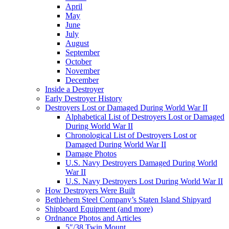
April
May
June
July
August
September
October
November
December
Inside a Destroyer
Early Destroyer History
Destroyers Lost or Damaged During World War II
Alphabetical List of Destroyers Lost or Damaged
During World War II
Chronological List of Destroyers Lost or
Damaged During World War II
Damage Photos
U.S. Navy Destroyers Damaged During World
War II
U.S. Navy Destroyers Lost During World War II
How Destroyers Were Built
Bethlehem Steel Company’s Staten Island Shipyard
Shipboard Equipment (and more)
Ordnance Photos and Articles
5″/38 Twin Mount