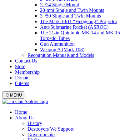
5″/54 Single Mount
20-mm Single and Twin Mounts
3″/50 Single and Twin Mounts
The Mark 10/11 “Hedgehog” Projector
Anti-Submarine Rocket (ASROC)
The 21-in Quintuple MK 14 and MK 15
Torpedo Tubes
Gun Ammunition
Weapon A (Mark 108)
Recognition Manuals and Models
Contact Us
Store
Membership
Donate
0 items
MENU
Menu
Home
About Us
History
Destroyers We Support
Governorship