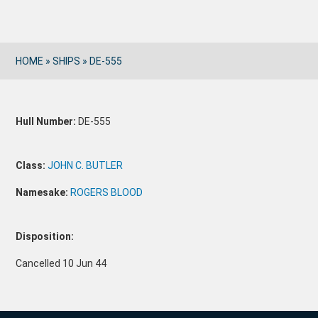
HOME
»
SHIPS
»
DE-555
Hull Number:
DE-555
Class:
JOHN C. BUTLER
Namesake:
ROGERS BLOOD
Disposition:
Cancelled 10 Jun 44