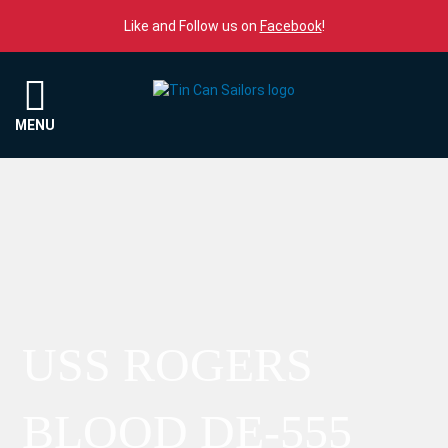
Skip to content
Like and Follow us on
Facebook
!
Menu
MENU
USS ROGERS
BLOOD DE-555