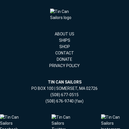
ABOUT US
SHIPS
SHOP
CONTACT
DONATE
PRIVACY POLICY
TIN CAN SAILORS
PO BOX 100 | SOMERSET, MA 02726
(508) 677-0515
(508) 676-9740 (fax)