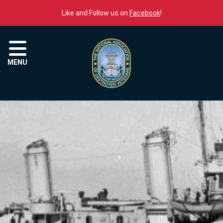
Skip to content
Like and Follow us on
Facebook
!
Menu
MENU