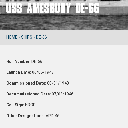
USS AMESBURY DE-66
HOME
»
SHIPS
»
DE-66
Hull Number:
DE-66
Launch Date:
06/05/1943
Commissioned Date:
08/31/1943
Decommissioned Date:
07/03/1946
Call Sign:
NDOD
Other Designations:
APD-46