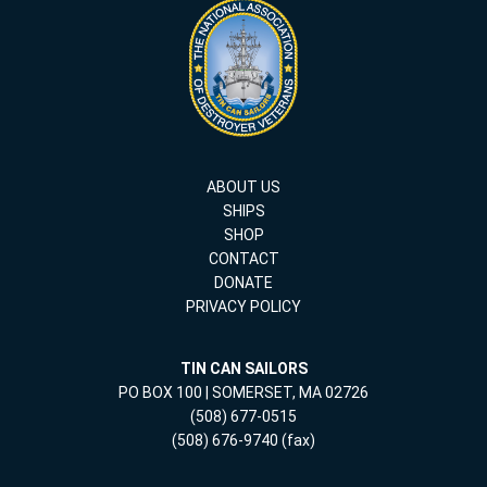
ABOUT US
SHIPS
SHOP
CONTACT
DONATE
PRIVACY POLICY
TIN CAN SAILORS
PO BOX 100 | SOMERSET, MA 02726
(508) 677-0515
(508) 676-9740 (fax)