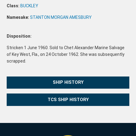
Class:
BUCKLEY
Namesake:
STANTON MORGAN AMESBURY
Disposition:
Stricken 1 June 1960. Sold to Chet Alexander Marine Salvage
of Key West, Fla., on 24 October 1962. She was subsequently
scrapped.
SHIP HISTORY
TCS SHIP HISTORY