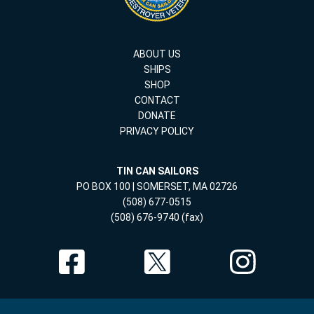
ABOUT US
SHIPS
SHOP
CONTACT
DONATE
PRIVACY POLICY
TIN CAN SAILORS
PO BOX 100 | SOMERSET, MA 02726
(508) 677-0515
(508) 676-9740 (fax)