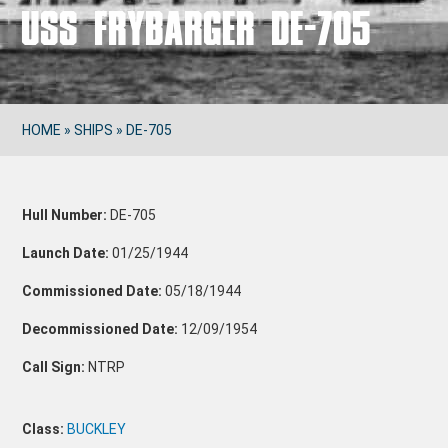
USS FRYBARGER DE-705
HOME
»
SHIPS
»
DE-705
Hull Number:
DE-705
Launch Date:
01/25/1944
Commissioned Date:
05/18/1944
Decommissioned Date:
12/09/1954
Call Sign:
NTRP
Class:
BUCKLEY