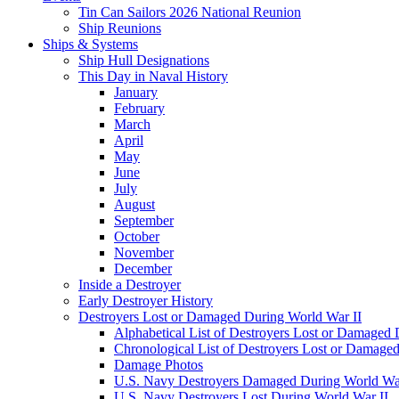
Tin Can Sailors 2026 National Reunion
Ship Reunions
Ships & Systems
Ship Hull Designations
This Day in Naval History
January
February
March
April
May
June
July
August
September
October
November
December
Inside a Destroyer
Early Destroyer History
Destroyers Lost or Damaged During World War II
Alphabetical List of Destroyers Lost or Damaged
Chronological List of Destroyers Lost or Damage
Damage Photos
U.S. Navy Destroyers Damaged During World War
U.S. Navy Destroyers Lost During World War II