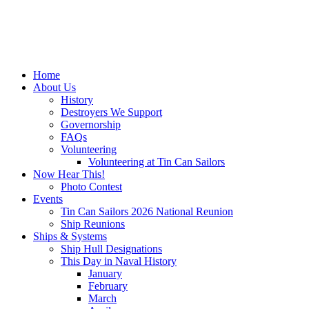
Home
About Us
History
Destroyers We Support
Governorship
FAQs
Volunteering
Volunteering at Tin Can Sailors
Now Hear This!
Photo Contest
Events
Tin Can Sailors 2026 National Reunion
Ship Reunions
Ships & Systems
Ship Hull Designations
This Day in Naval History
January
February
March