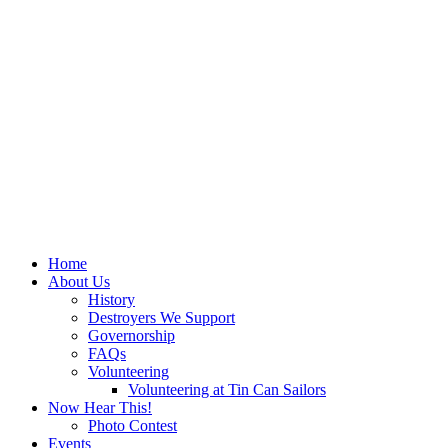
Home
About Us
History
Destroyers We Support
Governorship
FAQs
Volunteering
Volunteering at Tin Can Sailors
Now Hear This!
Photo Contest
Events