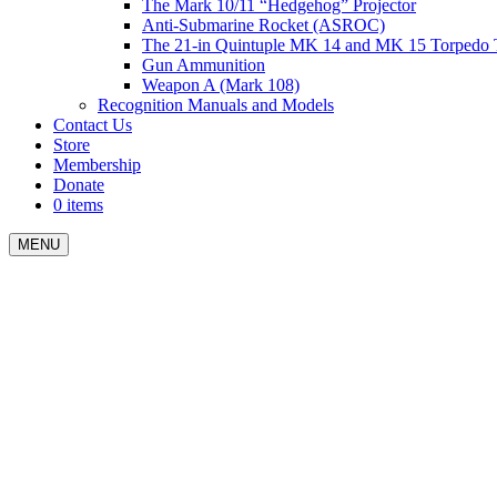
The Mark 10/11 “Hedgehog” Projector
Anti-Submarine Rocket (ASROC)
The 21-in Quintuple MK 14 and MK 15 Torpedo 
Gun Ammunition
Weapon A (Mark 108)
Recognition Manuals and Models
Contact Us
Store
Membership
Donate
0 items
MENU
Menu