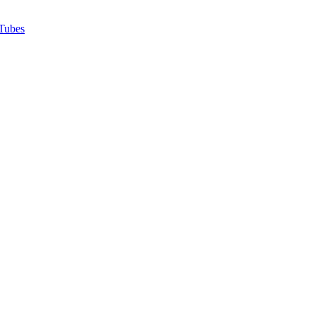
Tubes