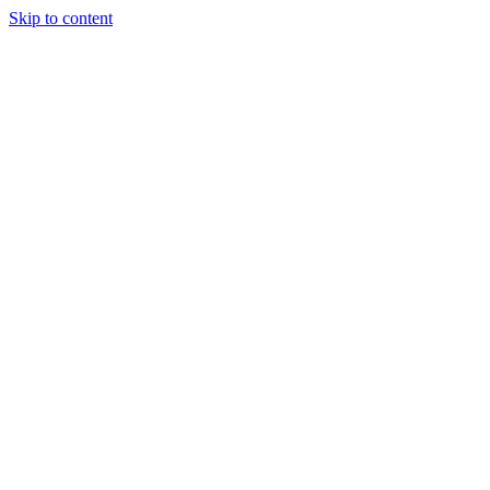
Skip to content