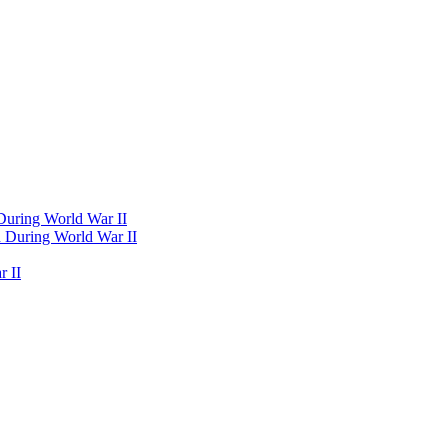
 During World War II
d During World War II
 II