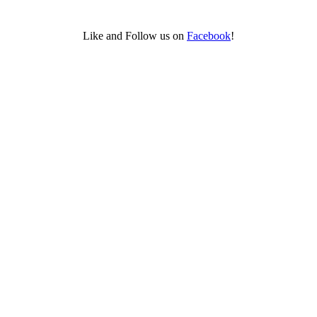
Like and Follow us on
Facebook
!