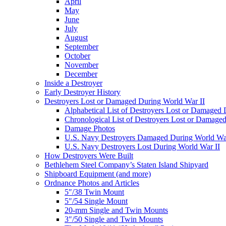
April
May
June
July
August
September
October
November
December
Inside a Destroyer
Early Destroyer History
Destroyers Lost or Damaged During World War II
Alphabetical List of Destroyers Lost or Damaged
Chronological List of Destroyers Lost or Damage
Damage Photos
U.S. Navy Destroyers Damaged During World War
U.S. Navy Destroyers Lost During World War II
How Destroyers Were Built
Bethlehem Steel Company’s Staten Island Shipyard
Shipboard Equipment (and more)
Ordnance Photos and Articles
5″/38 Twin Mount
5″/54 Single Mount
20-mm Single and Twin Mounts
3″/50 Single and Twin Mounts