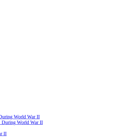
 During World War II
d During World War II
 II