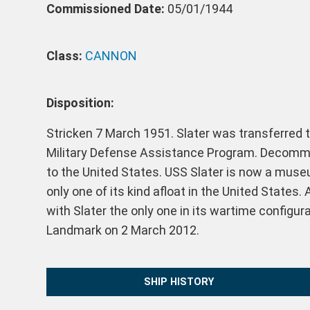
Commissioned Date:
05/01/1944
Class:
CANNON
Disposition:
Stricken 7 March 1951. Slater was transferred 
Military Defense Assistance Program. Decommi
to the United States. USS Slater is now a muse
only one of its kind afloat in the United States
with Slater the only one in its wartime configur
Landmark on 2 March 2012.
SHIP HISTORY