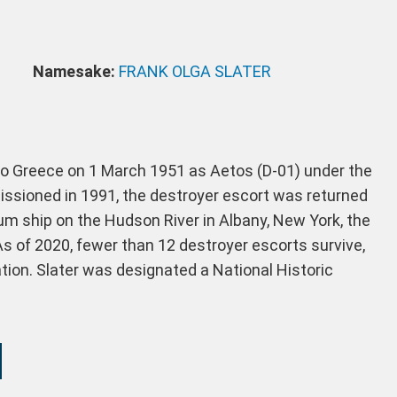
Namesake:
FRANK OLGA SLATER
to Greece on 1 March 1951 as Aetos (D-01) under the
ssioned in 1991, the destroyer escort was returned
um ship on the Hudson River in Albany, New York, the
. As of 2020, fewer than 12 destroyer escorts survive,
ation. Slater was designated a National Historic