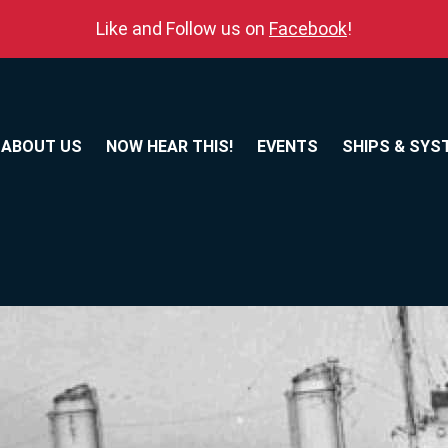
Like and Follow us on
Facebook
!
ABOUT US
NOW HEAR THIS!
EVENTS
SHIPS & SYS