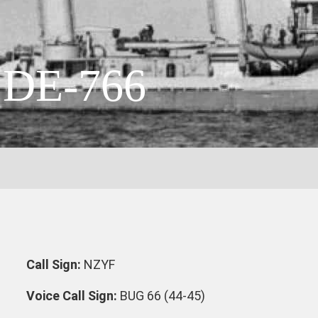
DE-766
Call Sign:
NZYF
Voice Call Sign:
BUG 66 (44-45)