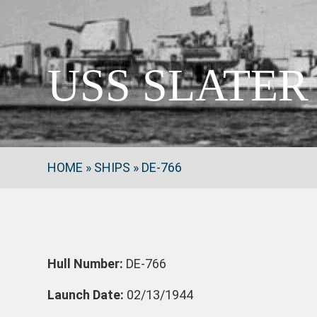
USS SLATER 
HOME
»
SHIPS
»
DE-766
Hull Number:
DE-766
Launch Date:
02/13/1944