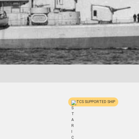
TCS SUPPORTED SHIP