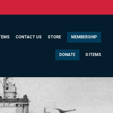
TEMS
CONTACT US
STORE
MEMBERSHIP
DONATE
0 ITEMS