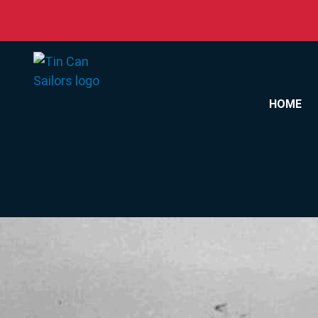
Skip to content
HOME