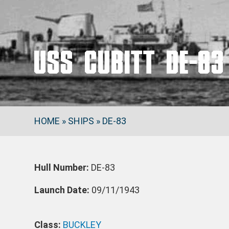
USS CUBITT DE-83
HOME
»
SHIPS
»
DE-83
Hull Number:
DE-83
Launch Date:
09/11/1943
Class:
BUCKLEY