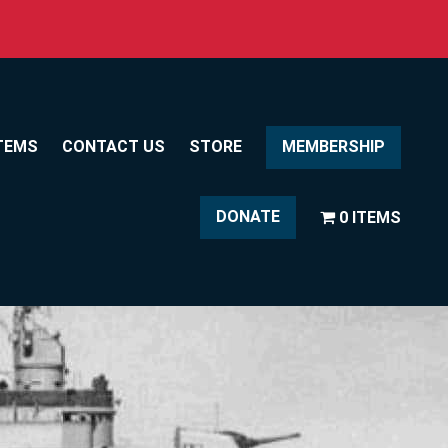
TEMS
CONTACT US
STORE
MEMBERSHIP
DONATE
0 ITEMS