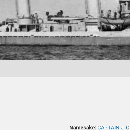
Namesake:
CAPTAIN J. 