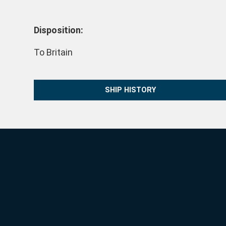
Disposition:
To Britain
SHIP HISTORY