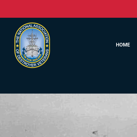
Skip to content
HOME