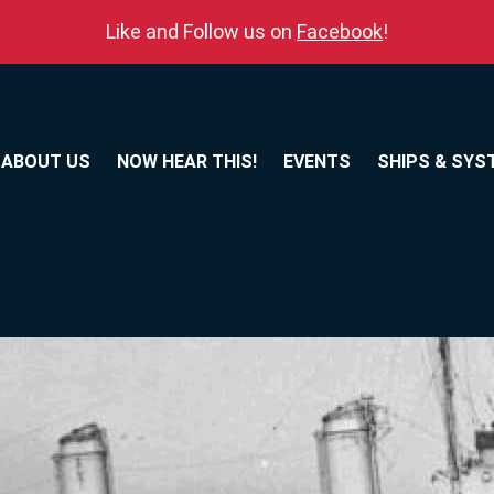
Like and Follow us on
Facebook
!
ABOUT US
NOW HEAR THIS!
EVENTS
SHIPS & SYS