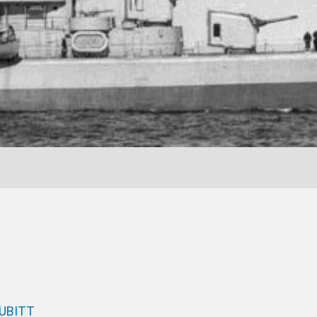
CUBITT