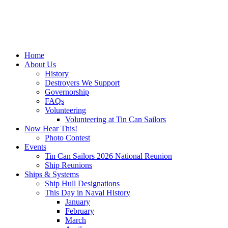
Home
About Us
History
Destroyers We Support
Governorship
FAQs
Volunteering
Volunteering at Tin Can Sailors
Now Hear This!
Photo Contest
Events
Tin Can Sailors 2026 National Reunion
Ship Reunions
Ships & Systems
Ship Hull Designations
This Day in Naval History
January
February
March