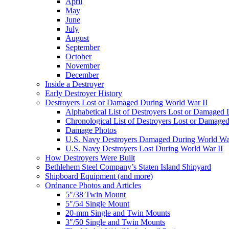
April
May
June
July
August
September
October
November
December
Inside a Destroyer
Early Destroyer History
Destroyers Lost or Damaged During World War II
Alphabetical List of Destroyers Lost or Damaged
Chronological List of Destroyers Lost or Damage
Damage Photos
U.S. Navy Destroyers Damaged During World War
U.S. Navy Destroyers Lost During World War II
How Destroyers Were Built
Bethlehem Steel Company’s Staten Island Shipyard
Shipboard Equipment (and more)
Ordnance Photos and Articles
5″/38 Twin Mount
5″/54 Single Mount
20-mm Single and Twin Mounts
3″/50 Single and Twin Mounts