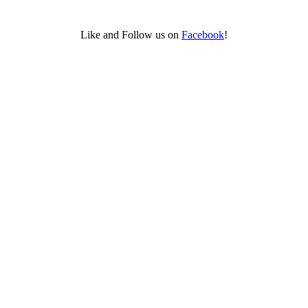
Like and Follow us on
Facebook
!