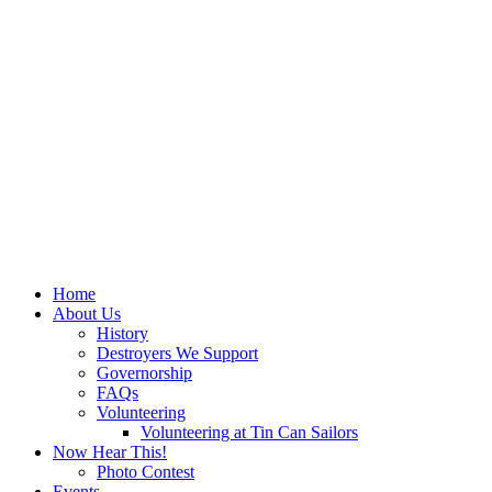
Home
About Us
History
Destroyers We Support
Governorship
FAQs
Volunteering
Volunteering at Tin Can Sailors
Now Hear This!
Photo Contest
Events