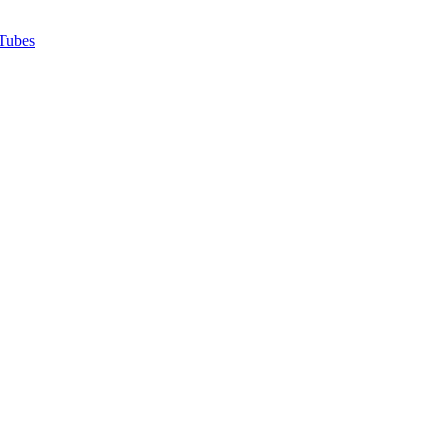
Tubes