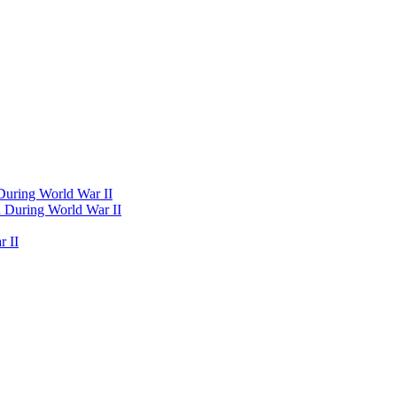
 During World War II
d During World War II
 II