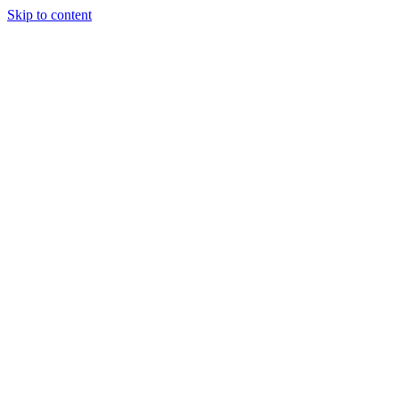
Skip to content