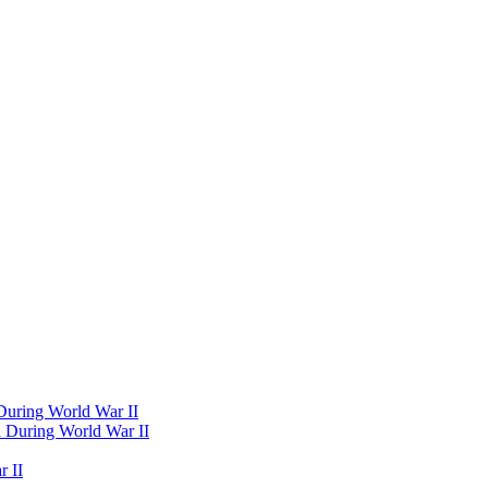
 During World War II
d During World War II
 II