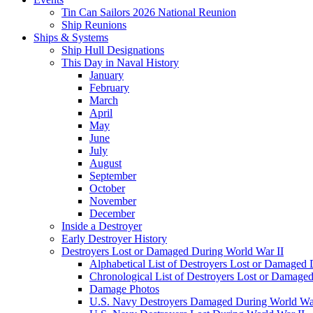
Tin Can Sailors 2026 National Reunion
Ship Reunions
Ships & Systems
Ship Hull Designations
This Day in Naval History
January
February
March
April
May
June
July
August
September
October
November
December
Inside a Destroyer
Early Destroyer History
Destroyers Lost or Damaged During World War II
Alphabetical List of Destroyers Lost or Damaged
Chronological List of Destroyers Lost or Damage
Damage Photos
U.S. Navy Destroyers Damaged During World War