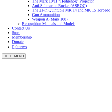
The Mark 10/11 “Hedgehog” Projector
Anti-Submarine Rocket (ASROC)
The 21-in Quintuple MK 14 and MK 15 Torpedo 
Gun Ammunition
Weapon A (Mark 108)
Recognition Manuals and Models
Contact Us
Store
Membership
Donate
0 items
MENU
Menu