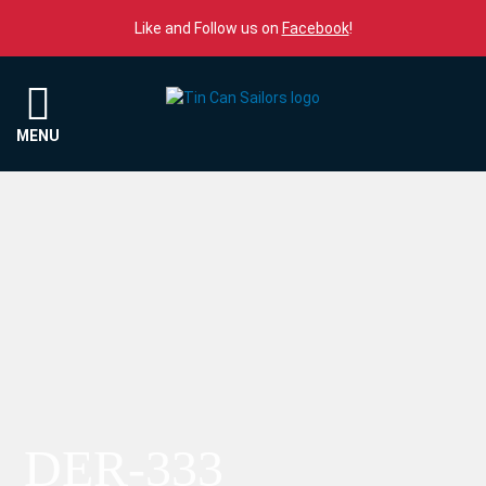
Skip to content
Like and Follow us on
Facebook
!
Menu
MENU
DER-333