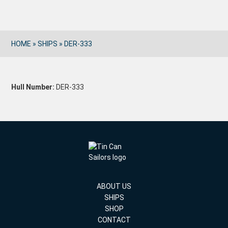
HOME
»
SHIPS
»
DER-333
Hull Number:
DER-333
ABOUT US
SHIPS
SHOP
CONTACT