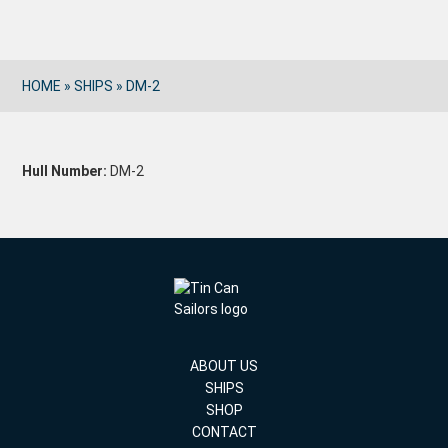
HOME
»
SHIPS
»
DM-2
Hull Number:
DM-2
ABOUT US
SHIPS
SHOP
CONTACT