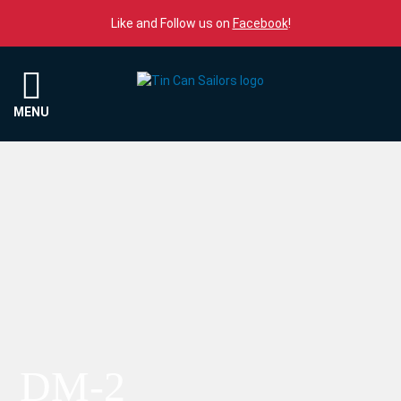
Skip to content
Like and Follow us on
Facebook
!
Menu
MENU
DM-2