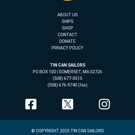
ABOUT US
SHIPS
SHOP
CONTACT
DONATE
PRIVACY POLICY
TIN CAN SAILORS
PO BOX 100 | SOMERSET, MA 02726
(508) 677-0515
(508) 676-9740 (fax)
© COPYRIGHT 2025 TIN CAN SAILORS