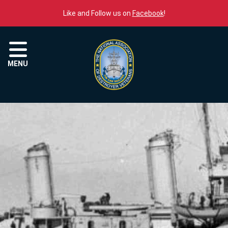
Skip to content
Like and Follow us on
Facebook
!
Menu
MENU