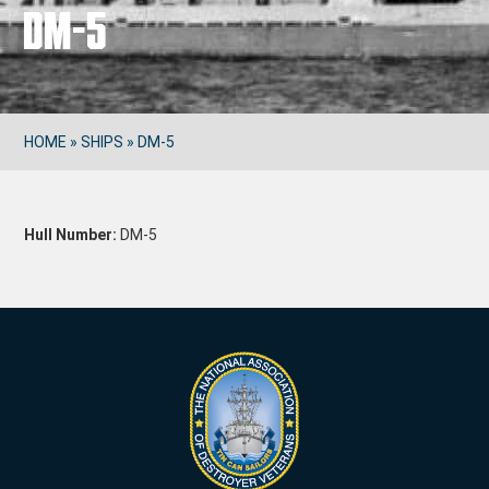
DM-5
HOME
»
SHIPS
»
DM-5
Hull Number:
DM-5