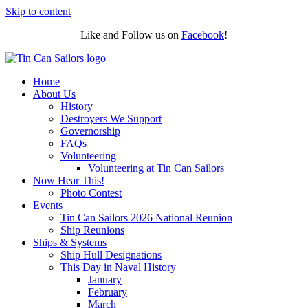
Skip to content
Like and Follow us on
Facebook
!
Home
About Us
History
Destroyers We Support
Governorship
FAQs
Volunteering
Volunteering at Tin Can Sailors
Now Hear This!
Photo Contest
Events
Tin Can Sailors 2026 National Reunion
Ship Reunions
Ships & Systems
Ship Hull Designations
This Day in Naval History
January
February
March