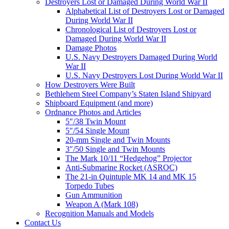
Destroyers Lost or Damaged During World War II
Alphabetical List of Destroyers Lost or Damaged
During World War II
Chronological List of Destroyers Lost or
Damaged During World War II
Damage Photos
U.S. Navy Destroyers Damaged During World
War II
U.S. Navy Destroyers Lost During World War II
How Destroyers Were Built
Bethlehem Steel Company’s Staten Island Shipyard
Shipboard Equipment (and more)
Ordnance Photos and Articles
5″/38 Twin Mount
5″/54 Single Mount
20-mm Single and Twin Mounts
3″/50 Single and Twin Mounts
The Mark 10/11 “Hedgehog” Projector
Anti-Submarine Rocket (ASROC)
The 21-in Quintuple MK 14 and MK 15
Torpedo Tubes
Gun Ammunition
Weapon A (Mark 108)
Recognition Manuals and Models
Contact Us