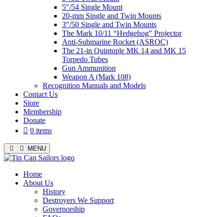
5″/54 Single Mount
20-mm Single and Twin Mounts
3″/50 Single and Twin Mounts
The Mark 10/11 “Hedgehog” Projector
Anti-Submarine Rocket (ASROC)
The 21-in Quintuple MK 14 and MK 15
Torpedo Tubes
Gun Ammunition
Weapon A (Mark 108)
Recognition Manuals and Models
Contact Us
Store
Membership
Donate
0 items
MENU
Menu
Home
About Us
History
Destroyers We Support
Governorship