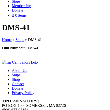
Store
Membership
Donate
0 items
DMS-41
Home
»
Ships
»
DMS-41
Hull Number:
DMS-41
About Us
Ships
Shop
Contact
Donate
Privacy Policy
TIN CAN SAILORS
|
PO BOX 100 | SOMERSET, MA 02726
|
(508) 677-0515
|