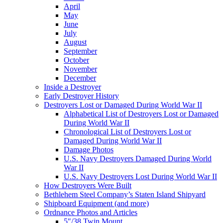
April
May
June
July
August
September
October
November
December
Inside a Destroyer
Early Destroyer History
Destroyers Lost or Damaged During World War II
Alphabetical List of Destroyers Lost or Damaged
During World War II
Chronological List of Destroyers Lost or
Damaged During World War II
Damage Photos
U.S. Navy Destroyers Damaged During World
War II
U.S. Navy Destroyers Lost During World War II
How Destroyers Were Built
Bethlehem Steel Company’s Staten Island Shipyard
Shipboard Equipment (and more)
Ordnance Photos and Articles
5″/38 Twin Mount