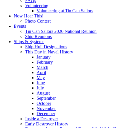
FAQs
Volunteering
Volunteering at Tin Can Sailors
Now Hear This!
Photo Contest
Events
Tin Can Sailors 2026 National Reunion
Ship Reunions
Ships & Systems
Ship Hull Designations
This Day in Naval History
January
February
March
April
May
June
July
August
September
October
November
December
Inside a Destroyer
Early Destroyer History