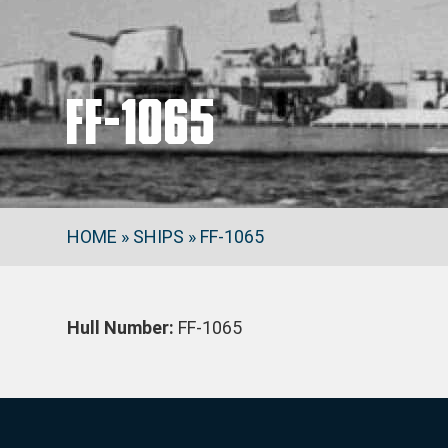
FF-1065
HOME
»
SHIPS
»
FF-1065
Hull Number:
FF-1065