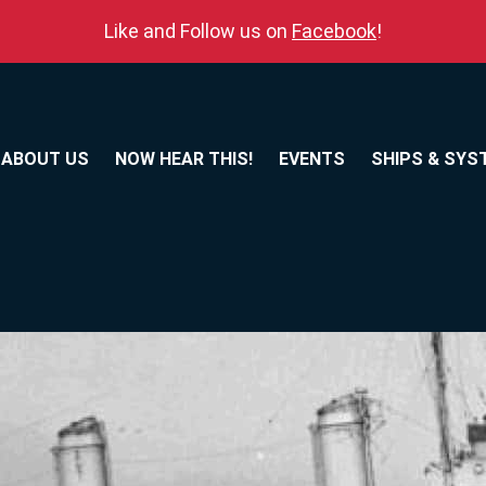
Like and Follow us on
Facebook
!
ABOUT US
NOW HEAR THIS!
EVENTS
SHIPS & SYS