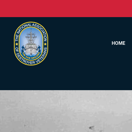
Skip to content
HOME