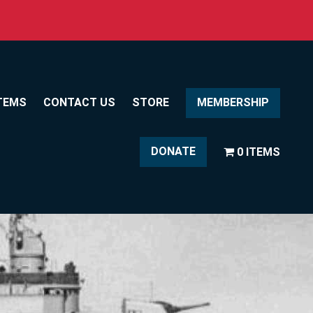
TEMS
CONTACT US
STORE
MEMBERSHIP
DONATE
0 ITEMS