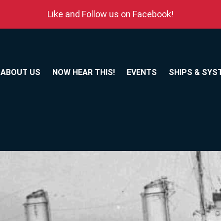
Like and Follow us on
Facebook
!
ABOUT US
NOW HEAR THIS!
EVENTS
SHIPS & SYS