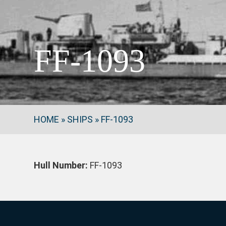
FF-1093
HOME
»
SHIPS
»
FF-1093
Hull Number:
FF-1093