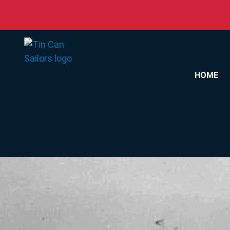
Skip to content
HOME