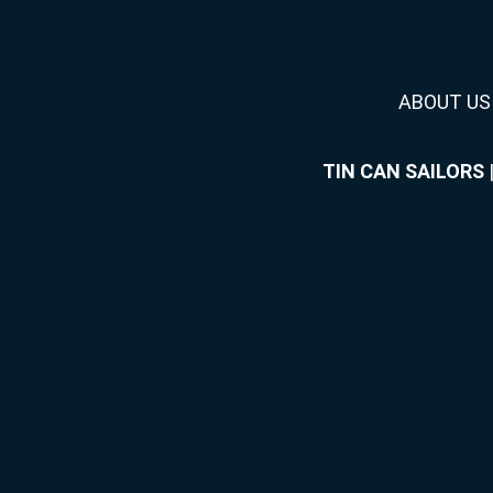
ABOUT US
TIN CAN SAILORS