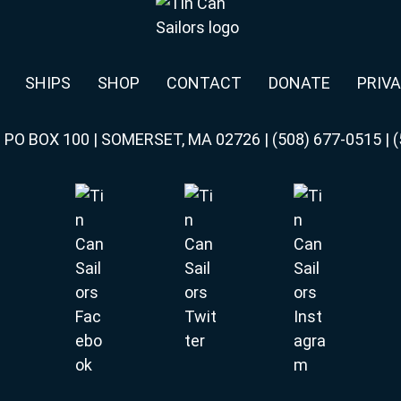
SHIPS
SHOP
CONTACT
DONATE
PRIVA
|
PO BOX 100 | SOMERSET, MA 02726
|
(508) 677-0515
|
(