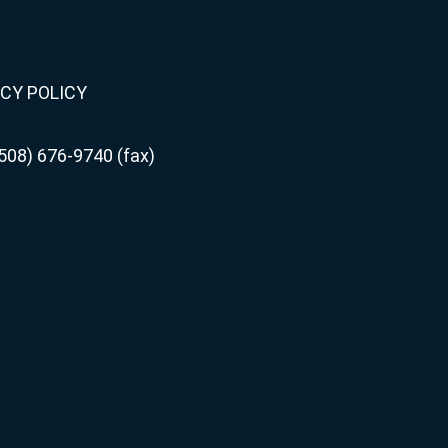
CY POLICY
508) 676-9740 (fax)