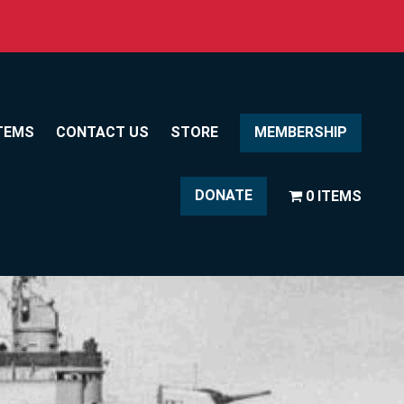
TEMS
CONTACT US
STORE
MEMBERSHIP
DONATE
0 ITEMS