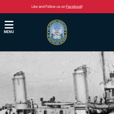
Skip to content
Like and Follow us on
Facebook
!
Menu
MENU