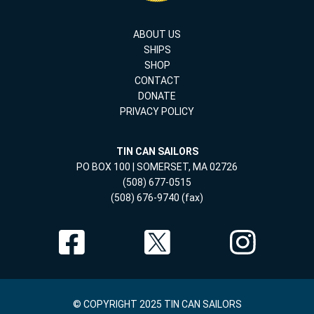
ABOUT US
SHIPS
SHOP
CONTACT
DONATE
PRIVACY POLICY
TIN CAN SAILORS
PO BOX 100 | SOMERSET, MA 02726
(508) 677-0515
(508) 676-9740 (fax)
© COPYRIGHT 2025 TIN CAN SAILORS