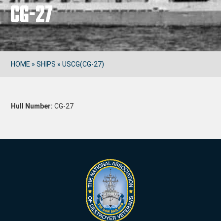
CG-27
HOME
»
SHIPS
»
USCG(CG-27)
Hull Number:
CG-27