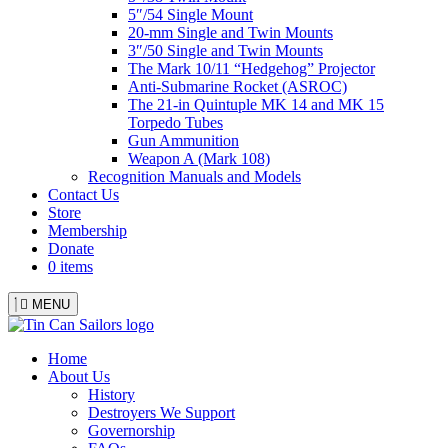
5″/54 Single Mount
20-mm Single and Twin Mounts
3″/50 Single and Twin Mounts
The Mark 10/11 “Hedgehog” Projector
Anti-Submarine Rocket (ASROC)
The 21-in Quintuple MK 14 and MK 15
Torpedo Tubes
Gun Ammunition
Weapon A (Mark 108)
Recognition Manuals and Models
Contact Us
Store
Membership
Donate
0 items
MENU
Menu
Home
About Us
History
Destroyers We Support
Governorship