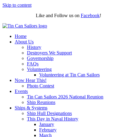
Skip to content
Like and Follow us on
Facebook
!
Home
About Us
History
Destroyers We Support
Governorship
FAQs
Volunteering
Volunteering at Tin Can Sailors
Now Hear This!
Photo Contest
Events
Tin Can Sailors 2026 National Reunion
Ship Reunions
Ships & Systems
Ship Hull Designations
This Day in Naval History
January
February
March