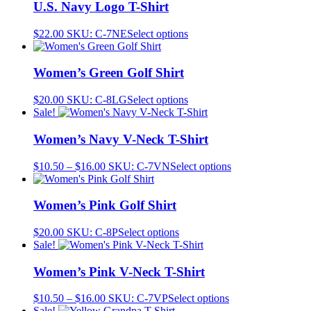
U.S. Navy Logo T-Shirt
This
$
22.00
SKU: C-7NE
Select options
product
has
multiple
Women’s Green Golf Shirt
variants.
The
This
$
20.00
SKU: C-8LG
Select options
options
product
Sale!
may
has
be
multiple
Women’s Navy V-Neck T-Shirt
chosen
variants.
on
The
Price
This
$
10.50
–
$
16.00
SKU: C-7VN
Select options
the
options
range:
product
product
may
$10.50
has
page
be
through
multiple
Women’s Pink Golf Shirt
chosen
$16.00
variants.
on
The
This
$
20.00
SKU: C-8P
Select options
the
options
product
Sale!
product
may
has
page
be
multiple
Women’s Pink V-Neck T-Shirt
chosen
variants.
on
The
Price
This
$
10.50
–
$
16.00
SKU: C-7VP
Select options
the
options
range:
product
Sale!