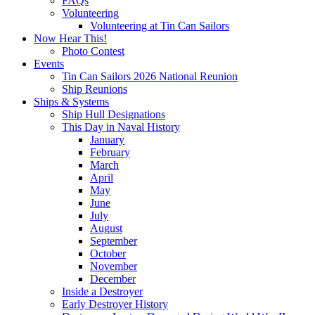
FAQs
Volunteering
Volunteering at Tin Can Sailors
Now Hear This!
Photo Contest
Events
Tin Can Sailors 2026 National Reunion
Ship Reunions
Ships & Systems
Ship Hull Designations
This Day in Naval History
January
February
March
April
May
June
July
August
September
October
November
December
Inside a Destroyer
Early Destroyer History