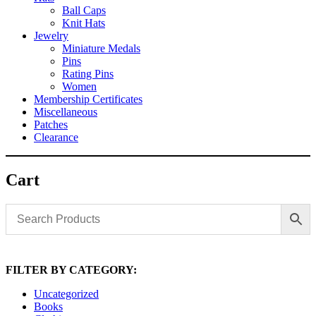
Ball Caps
Knit Hats
Jewelry
Miniature Medals
Pins
Rating Pins
Women
Membership Certificates
Miscellaneous
Patches
Clearance
Cart
FILTER BY CATEGORY:
Uncategorized
Books