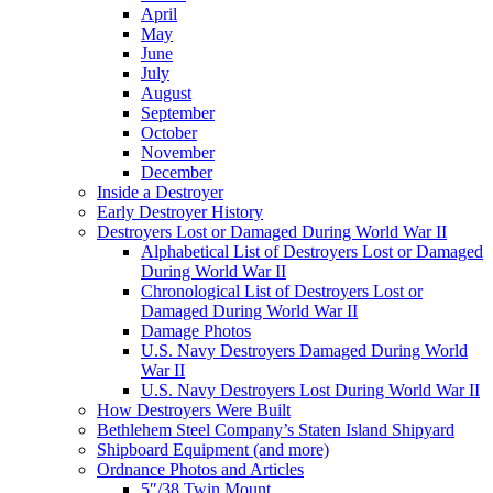
April
May
June
July
August
September
October
November
December
Inside a Destroyer
Early Destroyer History
Destroyers Lost or Damaged During World War II
Alphabetical List of Destroyers Lost or Damaged
During World War II
Chronological List of Destroyers Lost or
Damaged During World War II
Damage Photos
U.S. Navy Destroyers Damaged During World
War II
U.S. Navy Destroyers Lost During World War II
How Destroyers Were Built
Bethlehem Steel Company’s Staten Island Shipyard
Shipboard Equipment (and more)
Ordnance Photos and Articles
5″/38 Twin Mount