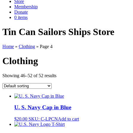
Store
Membership
Donate
0 items
Tin Can Sailors Ships Store
Home
»
Clothing
»
Page 4
Clothing
Showing 46–52 of 52 results
U. S. Navy Cap in Blue
$
20.00
SKU: C-LPCN
Add to cart