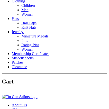
Clothing
Children
Men
Women
Hats
Ball Caps
Knit Hats
Jewelry
Miniature Medals
Pins
Rating Pins
Women
Membership Certificates
Miscellaneous
Patches
Clearance
Cart
About Us