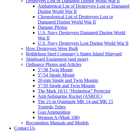
Destroyers Lost or Damaged During World War II
Alphabetical List of Destroyers Lost or Damaged
During World War II
Chronological List of Destroyers Lost or
Damaged During World War II
Damage Photos
U.S. Navy Destroyers Damaged During World
War II
U.S. Navy Destroyers Lost During World War II
How Destroyers Were Built
Bethlehem Steel Company’s Staten Island Shipyard
Shipboard Equipment (and more)
Ordnance Photos and Articles
5″/38 Twin Mount
5″/54 Single Mount
20-mm Single and Twin Mounts
3″/50 Single and Twin Mounts
The Mark 10/11 “Hedgehog” Projector
Anti-Submarine Rocket (ASROC)
The 21-in Quintuple MK 14 and MK 15
Torpedo Tubes
Gun Ammunition
Weapon A (Mark 108)
Recognition Manuals and Models
Contact Us