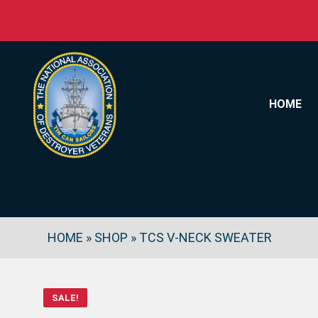
Skip to content
HOME
HOME
»
SHOP
»
TCS V-NECK SWEATER
SALE!