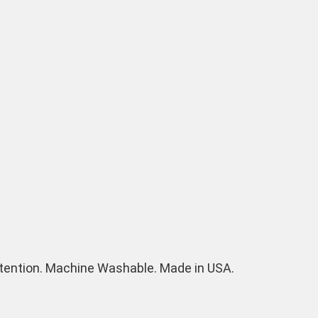
 retention. Machine Washable. Made in USA.