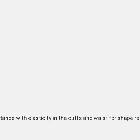
istance with elasticity in the cuffs and waist for shape