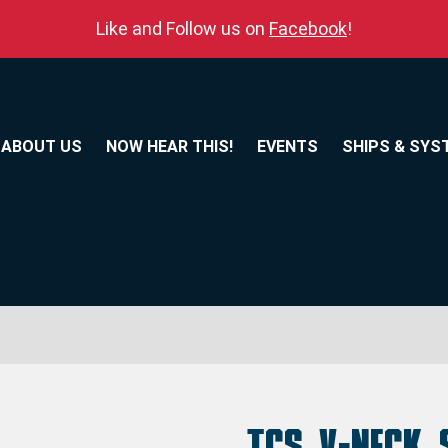
Like and Follow us on
Facebook
!
ABOUT US
NOW HEAR THIS!
EVENTS
SHIPS & SYS
TCS V-Neck 