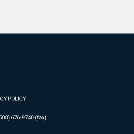
CY POLICY
508) 676-9740 (fax)