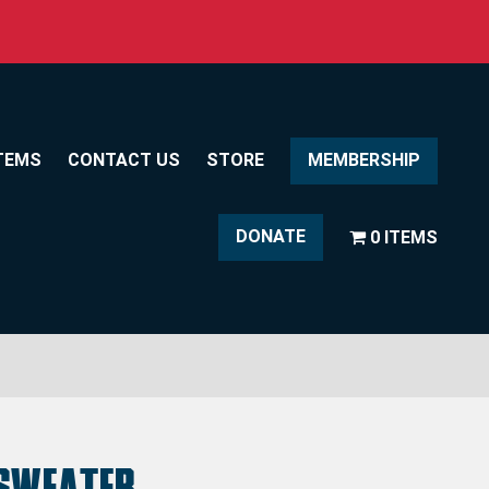
TEMS
CONTACT US
STORE
MEMBERSHIP
DONATE
0 ITEMS
Sweater