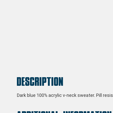
Description
Dark blue 100% acrylic v-neck sweater. Pill res