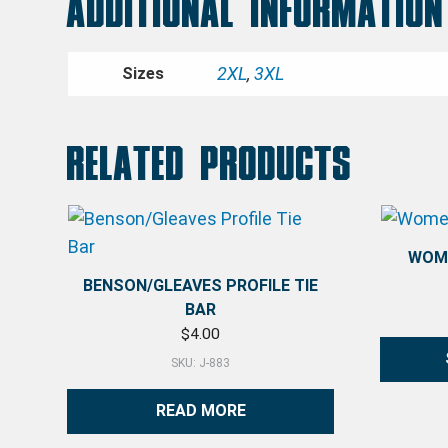
Additional information
2XL
,
3XL
Sizes
Related products
WOME
BENSON/GLEAVES PROFILE TIE
BAR
$
4.00
SKU: J-883
This pro
READ MORE