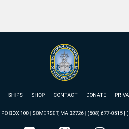
SHIPS
SHOP
CONTACT
DONATE
PRIVA
|
PO BOX 100 | SOMERSET, MA 02726
|
(508) 677-0515
|
(