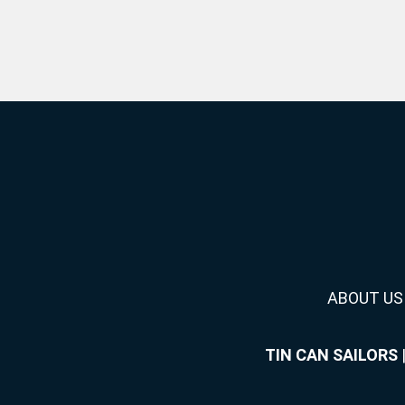
ABOUT US
TIN CAN SAILORS