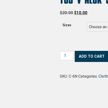
Original price wa
Current pri
$
20.00
$
10.00
Sizes
TCS V-Neck Sweater quantity
ADD TO CART
SKU:
C-6N
Categories:
Cloth