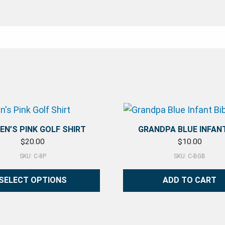
N’S PINK GOLF SHIRT
GRANDPA BLUE INFANT
$
20.00
$
10.00
SKU: C-8P
SKU: C-BGB
SELECT OPTIONS
ADD TO CART
duct has multiple variants. The options may be chosen 