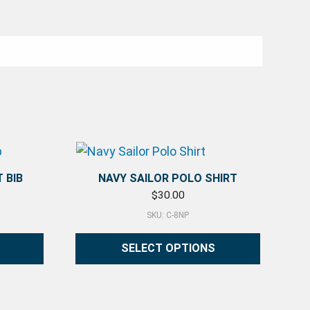
 BIB
NAVY SAILOR POLO SHIRT
$
30.00
SKU: C-8NP
SELECT OPTIONS
on the product page
This product has multiple variants. The 