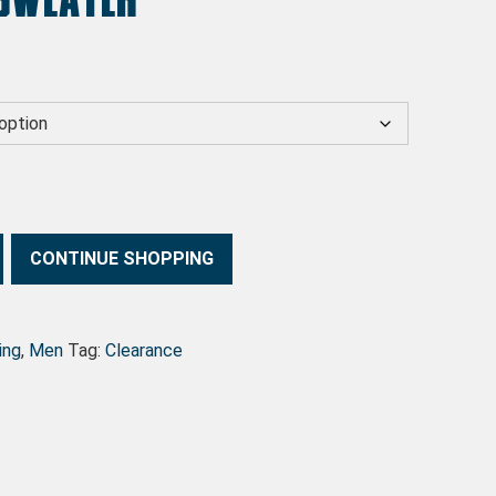
s: $20.00.
ce is: $10.00.
CONTINUE SHOPPING
ing
,
Men
Tag:
Clearance