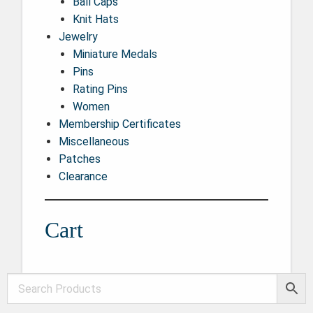
Ball Caps
Knit Hats
Jewelry
Miniature Medals
Pins
Rating Pins
Women
Membership Certificates
Miscellaneous
Patches
Clearance
Cart