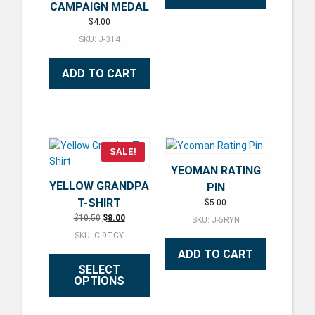
CAMPAIGN MEDAL
$
4.00
SKU: J-314
ADD TO CART
SALE!
YEOMAN RATING
YELLOW GRANDPA
PIN
T-SHIRT
$
5.00
Original price was: $10.50.
Current price is: $8.00.
$
10.50
$
8.00
SKU: J-5RYN
SKU: C-9TCY
ADD TO CART
SELECT
OPTIONS