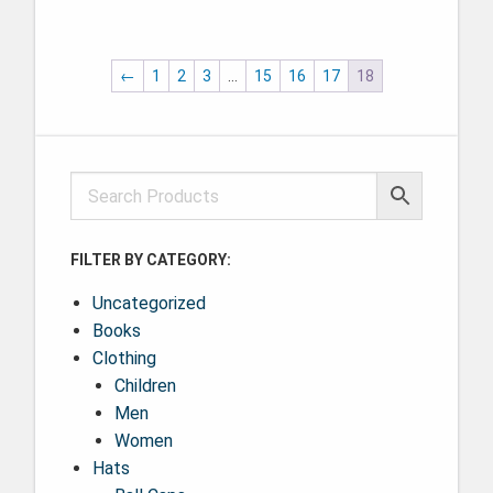
This product has multiple variants. The options may be ch
←
1
2
3
…
15
16
17
18
FILTER BY CATEGORY:
Uncategorized
Books
Clothing
Children
Men
Women
Hats