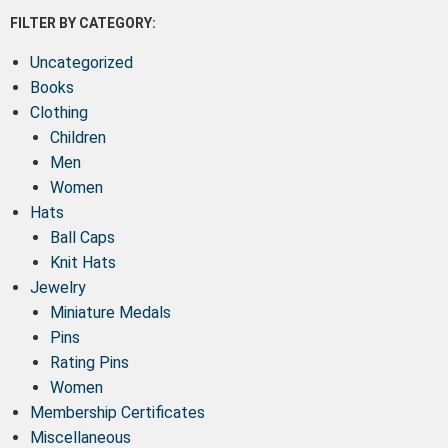
FILTER BY CATEGORY:
Uncategorized
Books
Clothing
Children
Men
Women
Hats
Ball Caps
Knit Hats
Jewelry
Miniature Medals
Pins
Rating Pins
Women
Membership Certificates
Miscellaneous