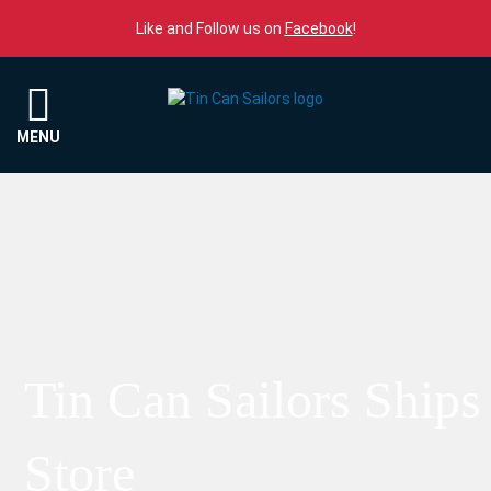
Skip to content
Like and Follow us on
Facebook
!
Menu
MENU
Tin Can Sailors Ships
Store