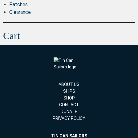
Patches
Clearance
Cart
ABOUT US
SHIPS
SHOP
CONTACT
DONATE
PRIVACY POLICY
TIN CAN SAILORS