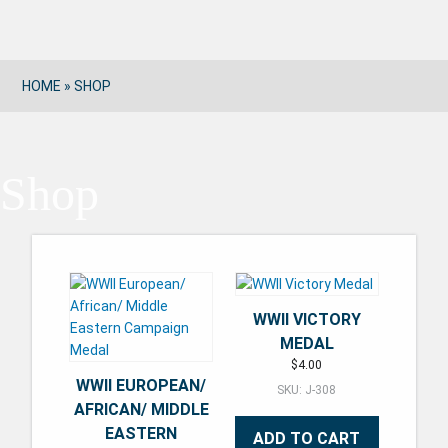
HOME
»
SHOP
Shop
WWII VICTORY
MEDAL
$
4.00
WWII EUROPEAN/
SKU: J-308
AFRICAN/ MIDDLE
EASTERN
ADD TO CART