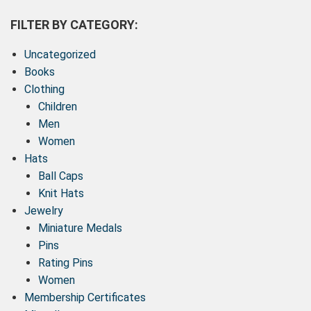
FILTER BY CATEGORY:
Uncategorized
Books
Clothing
Children
Men
Women
Hats
Ball Caps
Knit Hats
Jewelry
Miniature Medals
Pins
Rating Pins
Women
Membership Certificates