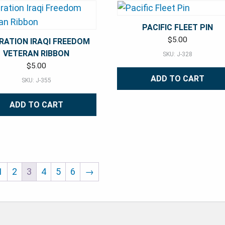
PACIFIC FLEET PIN
$
5.00
RATION IRAQI FREEDOM
VETERAN RIBBON
SKU: J-328
$
5.00
ADD TO CART
SKU: J-355
ADD TO CART
1
2
3
4
5
6
→