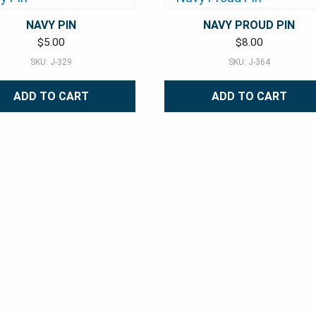
NAVY PIN
NAVY PROUD PIN
$
5.00
$
8.00
SKU: J-329
SKU: J-364
ADD TO CART
ADD TO CART