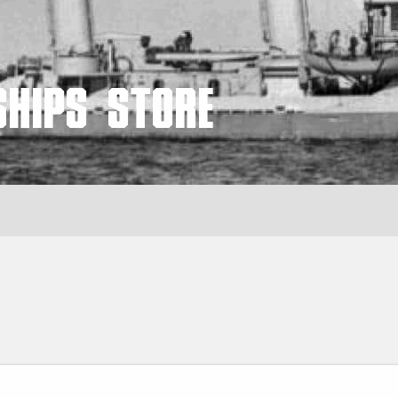
Ships Store