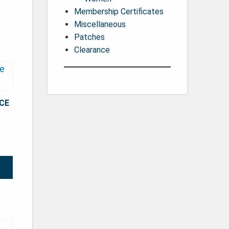
Membership Certificates
Miscellaneous
Patches
Clearance
CE