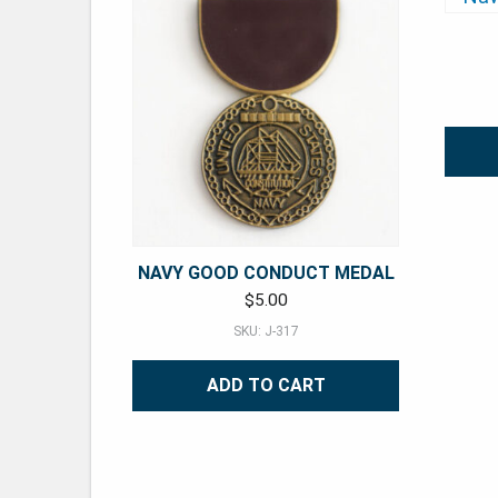
NAVY GOOD CONDUCT MEDAL
$
5.00
SKU: J-317
ADD TO CART