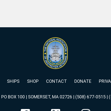
SHIPS
SHOP
CONTACT
DONATE
PRIVA
|
PO BOX 100 | SOMERSET, MA 02726
|
(508) 677-0515
|
(