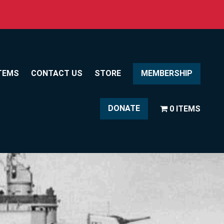
TEMS
CONTACT US
STORE
MEMBERSHIP
DONATE
0 ITEMS