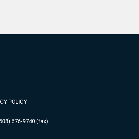
CY POLICY
508) 676-9740 (fax)