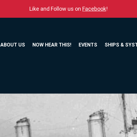
Like and Follow us on
Facebook
!
ABOUT US
NOW HEAR THIS!
EVENTS
SHIPS & SYS