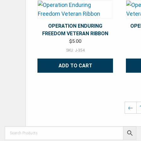
OPERATION ENDURING
OPE
FREEDOM VETERAN RIBBON
$
5.00
SKU: J-354
ADD TO CART
←