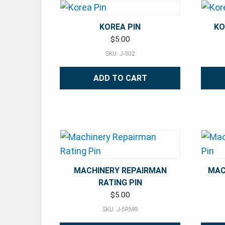
KOREA PIN
KO
$
5.00
SKU: J-302
ADD TO CART
MACHINERY REPAIRMAN
MAC
RATING PIN
$
5.00
SKU: J-5RMR