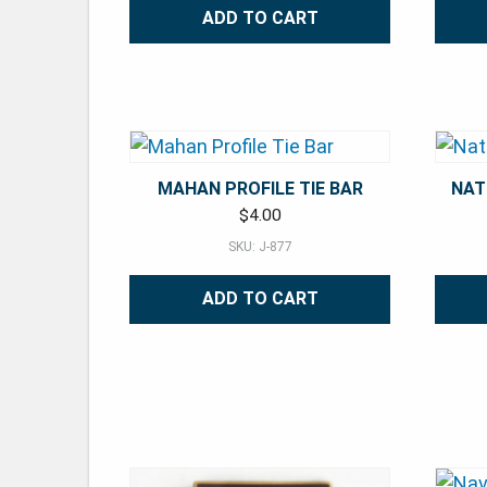
ADD TO CART
MAHAN PROFILE TIE BAR
NAT
$
4.00
SKU: J-877
ADD TO CART