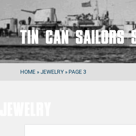
Tin Can Sailors 
HOME
»
JEWELRY
»
PAGE 3
Jewelry