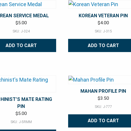
REAN SERVICE MEDAL
KOREAN VETERAN PIN
$
5.00
$
4.00
SKU: J-324
SKU: J-315
ADD TO CART
ADD TO CART
MAHAN PROFILE PIN
$
3.50
HINIST’S MATE RATING
PIN
SKU: J-777
$
5.00
ADD TO CART
SKU: J-5RMM