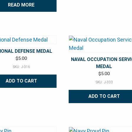
READ MORE
IONAL DEFENSE MEDAL
$
5.00
NAVAL OCCUPATION SERVI
MEDAL
SKU: J-316
$
5.00
ADD TO CART
SKU: J-333
ADD TO CART