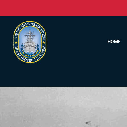
Skip to content
HOME