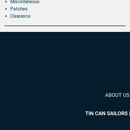
Miscellaneous
Patches
Clearance
ABOUT US
TIN CAN SAILORS