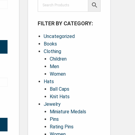
FILTER BY CATEGORY:
Uncategorized
Books
Clothing
Children
Men
Women
Hats
Ball Caps
Knit Hats
Jewelry
Miniature Medals
Pins
Rating Pins
Women